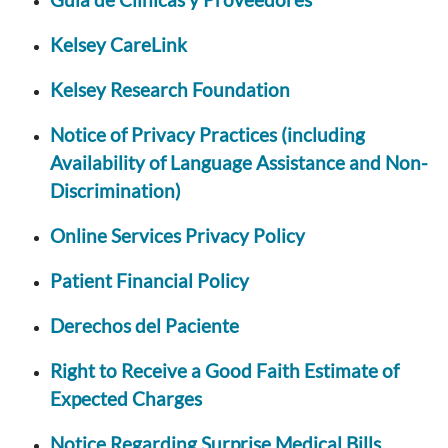
Kelsey CareLink
Kelsey Research Foundation
Notice of Privacy Practices (including
Availability of Language Assistance and Non-
Discrimination)
Online Services Privacy Policy
Patient Financial Policy
Derechos del Paciente
Right to Receive a Good Faith Estimate of
Expected Charges
Notice Regarding Surprise Medical Bills