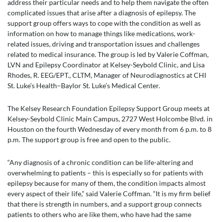
address their particular needs and to help them navigate the often
complicated issues that arise after a diagnosis of epilepsy. The
support group offers ways to cope with the condition as well as
information on how to manage things like medications, work-
related issues, driving and transportation issues and challenges
related to medical insurance. The group is led by Valerie Coffman,
LVN and Epilepsy Coordinator at Kelsey-Seybold Clinic, and Lisa
Rhodes, R. EEG/EPT., CLTM, Manager of Neurodiagnostics at CHI
St. Luke’s Health–Baylor St. Luke’s Medical Center.
The Kelsey Research Foundation Epilepsy Support Group meets at
Kelsey-Seybold Clinic Main Campus, 2727 West Holcombe Blvd. in
Houston on the fourth Wednesday of every month from 6 p.m. to 8
p.m. The support group is free and open to the public.
“Any diagnosis of a chronic condition can be life-altering and
overwhelming to patients – this is especially so for patients with
epilepsy because for many of them, the condition impacts almost
every aspect of their life,” said Valerie Coffman. “It is my firm belief
that there is strength in numbers, and a support group connects
patients to others who are like them, who have had the same