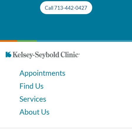
Call 713-442-0427
Appointments
Find Us
Services
About Us