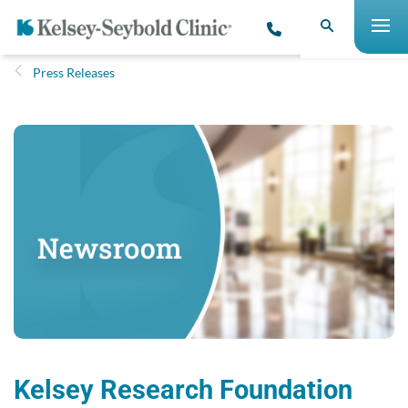
Press Releases
Kelsey Research Foundation