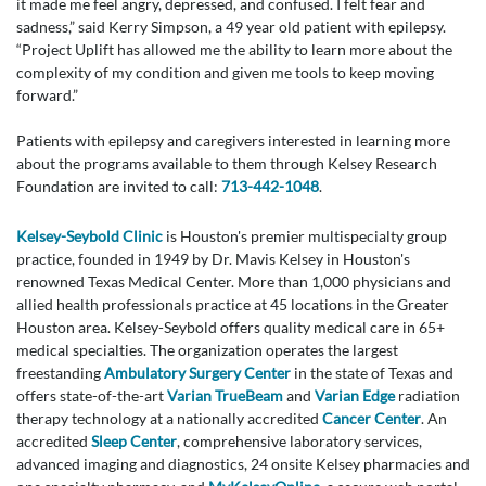
it made me feel angry, depressed, and confused. I felt fear and
sadness,” said Kerry Simpson, a 49 year old patient with epilepsy.
“Project Uplift has allowed me the ability to learn more about the
complexity of my condition and given me tools to keep moving
forward.”
Patients with epilepsy and caregivers interested in learning more
about the programs available to them through Kelsey Research
Foundation are invited to call:
713-442-1048
.
Kelsey-Seybold Clinic
is Houston's premier multispecialty group
practice, founded in 1949 by Dr. Mavis Kelsey in Houston's
renowned Texas Medical Center. More than 1,000 physicians and
allied health professionals practice at 45 locations in the Greater
Houston area. Kelsey-Seybold offers quality medical care in 65+
medical specialties. The organization operates the largest
freestanding
Ambulatory Surgery Center
in the state of Texas and
offers state-of-the-art
Varian TrueBeam
and
Varian Edge
radiation
therapy technology at a nationally accredited
Cancer Center
. An
accredited
Sleep Center
, comprehensive laboratory services,
advanced imaging and diagnostics, 24 onsite Kelsey pharmacies and