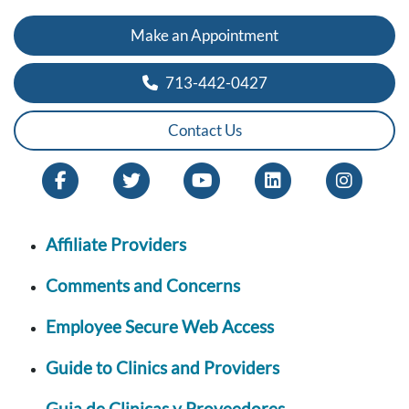
Make an Appointment
713-442-0427
Contact Us
Affiliate Providers
Comments and Concerns
Employee Secure Web Access
Guide to Clinics and Providers
Guia de Clinicas y Proveedores