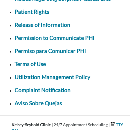
Patient Rights
Release of Information
Permission to Communicate PHI
Permiso para Comunicar PHI
Terms of Use
Utilization Management Policy
Complaint Notification
Aviso Sobre Quejas
Kelsey-Seybold Clinic
| 24/7 Appointment Scheduling |
TTY