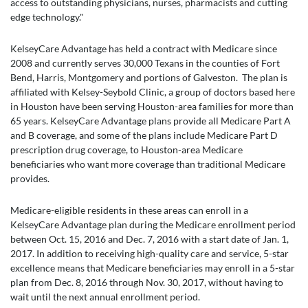
access to outstanding physicians, nurses, pharmacists and cutting
edge technology."
KelseyCare Advantage has held a contract with Medicare since
2008 and currently serves 30,000 Texans in the counties of Fort
Bend, Harris, Montgomery and portions of Galveston. The plan is
affiliated with Kelsey-Seybold Clinic, a group of doctors based here
in Houston have been serving Houston-area families for more than
65 years. KelseyCare Advantage plans provide all Medicare Part A
and B coverage, and some of the plans include Medicare Part D
prescription drug coverage, to Houston-area Medicare
beneficiaries who want more coverage than traditional Medicare
provides.
Medicare-eligible residents in these areas can enroll in a
KelseyCare Advantage plan during the Medicare enrollment period
between Oct. 15, 2016 and Dec. 7, 2016 with a start date of Jan. 1,
2017. In addition to receiving high-quality care and service, 5-star
excellence means that Medicare beneficiaries may enroll in a 5-star
plan from Dec. 8, 2016 through Nov. 30, 2017, without having to
wait until the next annual enrollment period.