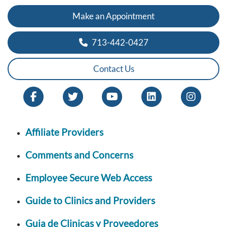
Make an Appointment
713-442-0427
Contact Us
Affiliate Providers
Comments and Concerns
Employee Secure Web Access
Guide to Clinics and Providers
Guia de Clinicas y Proveedores