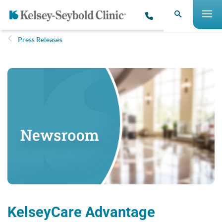
Press Releases
KelseyCare Advantage