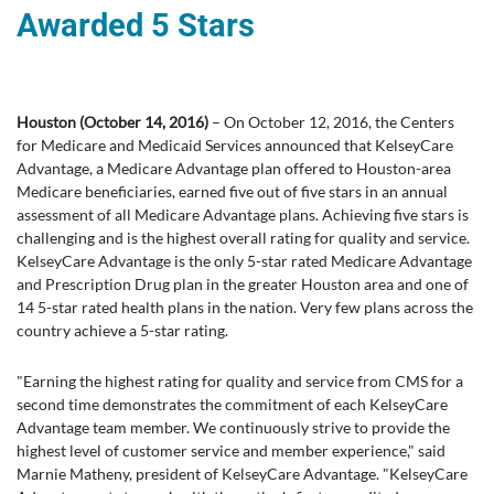
Awarded 5 Stars
Houston (October 14, 2016)
– On October 12, 2016, the Centers
for Medicare and Medicaid Services announced that KelseyCare
Advantage, a Medicare Advantage plan offered to Houston-area
Medicare beneficiaries, earned five out of five stars in an annual
assessment of all Medicare Advantage plans. Achieving five stars is
challenging and is the highest overall rating for quality and service.
KelseyCare Advantage is the only 5-star rated Medicare Advantage
and Prescription Drug plan in the greater Houston area and one of
14 5-star rated health plans in the nation. Very few plans across the
country achieve a 5-star rating.
"Earning the highest rating for quality and service from CMS for a
second time demonstrates the commitment of each KelseyCare
Advantage team member. We continuously strive to provide the
highest level of customer service and member experience," said
Marnie Matheny, president of KelseyCare Advantage. "KelseyCare