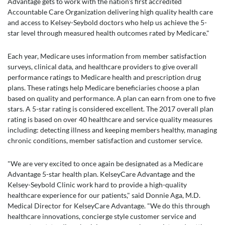
Advantage gets to work with the nation's first accredited
Accountable Care Organization delivering high quality health care
and access to Kelsey-Seybold doctors who help us achieve the 5-
star level through measured health outcomes rated by Medicare."
Each year, Medicare uses information from member satisfaction
surveys, clinical data, and healthcare providers to give overall
performance ratings to Medicare health and prescription drug
plans. These ratings help Medicare beneficiaries choose a plan
based on quality and performance. A plan can earn from one to five
stars. A 5-star rating is considered excellent. The 2017 overall plan
rating is based on over 40 healthcare and service quality measures
including: detecting illness and keeping members healthy, managing
chronic conditions, member satisfaction and customer service.
"We are very excited to once again be designated as a Medicare
Advantage 5-star health plan. KelseyCare Advantage and the
Kelsey-Seybold Clinic work hard to provide a high-quality
healthcare experience for our patients," said Donnie Aga, M.D.
Medical Director for KelseyCare Advantage. "We do this through
healthcare innovations, concierge style customer service and