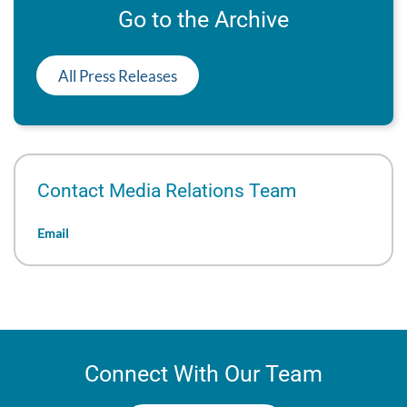
Go to the Archive
All Press Releases
Contact Media Relations Team
Email
Connect With Our Team