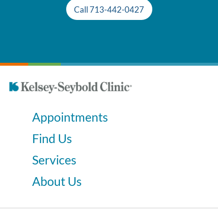
Call 713-442-0427
Appointments
Find Us
Services
About Us