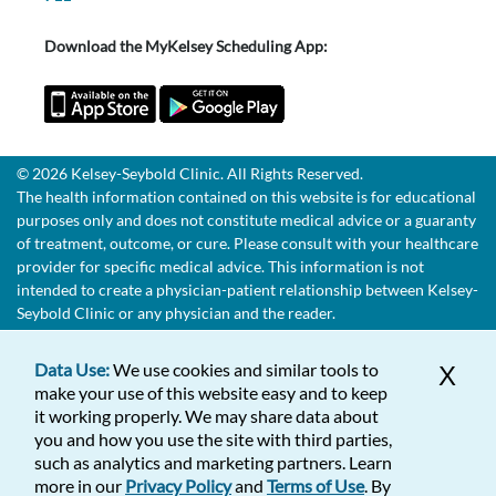
Download the MyKelsey Scheduling App:
© 2026 Kelsey-Seybold Clinic. All Rights Reserved.
The health information contained on this website is for educational
purposes only and does not constitute medical advice or a guaranty
of treatment, outcome, or cure. Please consult with your healthcare
provider for specific medical advice. This information is not
intended to create a physician-patient relationship between Kelsey-
Seybold Clinic or any physician and the reader.
Data Use:
We use cookies and similar tools to
X
make your use of this website easy and to keep
it working properly. We may share data about
you and how you use the site with third parties,
such as analytics and marketing partners. Learn
more in our
Privacy Policy
and
Terms of Use
. By