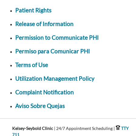
Patient Rights
Release of Information
Permission to Communicate PHI
Permiso para Comunicar PHI
Terms of Use
Utilization Management Policy
Complaint Notification
Aviso Sobre Quejas
Kelsey-Seybold Clinic
| 24/7 Appointment Scheduling |
TTY
711