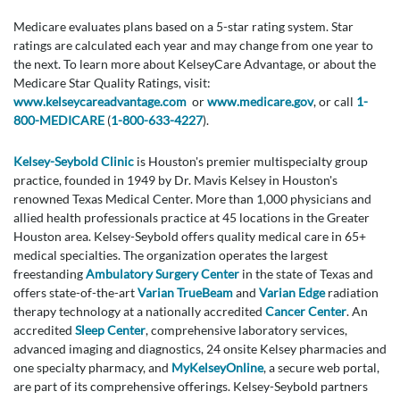
Medicare evaluates plans based on a 5-star rating system. Star
ratings are calculated each year and may change from one year to
the next. To learn more about KelseyCare Advantage, or about the
Medicare Star Quality Ratings, visit:
www.kelseycareadvantage.com
or
www.medicare.gov
, or call
1-
800-MEDICARE
(
1-800-633-4227
).
Kelsey-Seybold Clinic
is Houston's premier multispecialty group
practice, founded in 1949 by Dr. Mavis Kelsey in Houston's
renowned Texas Medical Center. More than 1,000 physicians and
allied health professionals practice at 45 locations in the Greater
Houston area. Kelsey-Seybold offers quality medical care in 65+
medical specialties. The organization operates the largest
freestanding
Ambulatory Surgery Center
in the state of Texas and
offers state-of-the-art
Varian TrueBeam
and
Varian Edge
radiation
therapy technology at a nationally accredited
Cancer Center
. An
accredited
Sleep Center
, comprehensive laboratory services,
advanced imaging and diagnostics, 24 onsite Kelsey pharmacies and
one specialty pharmacy, and
MyKelseyOnline
, a secure web portal,
are part of its comprehensive offerings. Kelsey-Seybold partners