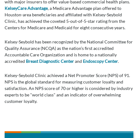
with major insurers to offer value-based commercial health plans.
KelseyCare Advantage
, a Medicare Advantage plan offered to
Houston-area beneficiaries and affiliated with Kelsey-Seybold
Clinic, has achieved the coveted 5-out-of-5-star rating from the
Centers for Medicare and Medicaid for eight consecutive years.
Kelsey-Seybold has been recognized by the National Committee for
Quality Assurance (NCQA) as the nation’s first accredited
Accountable Care Organization and is home to a nationally
accredited
Breast Diagnostic Center
and
Endoscopy Center
.
Kelsey-Seybold Clinic achieved a Net Promoter Score (NPS) of 91.
NPS is the global standard for measuring customer loyalty and
satisfaction. An NPS score of 70 or higher is considered by industry
experts to be "world class" and an indicator of overwhelming
customer loyalty.