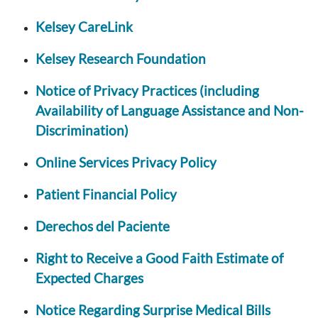
Kelsey CareLink
Kelsey Research Foundation
Notice of Privacy Practices (including
Availability of Language Assistance and Non-
Discrimination)
Online Services Privacy Policy
Patient Financial Policy
Derechos del Paciente
Right to Receive a Good Faith Estimate of
Expected Charges
Notice Regarding Surprise Medical Bills