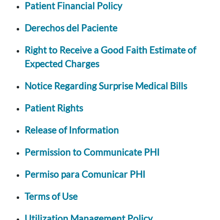
Patient Financial Policy
Derechos del Paciente
Right to Receive a Good Faith Estimate of
Expected Charges
Notice Regarding Surprise Medical Bills
Patient Rights
Release of Information
Permission to Communicate PHI
Permiso para Comunicar PHI
Terms of Use
Utilization Management Policy