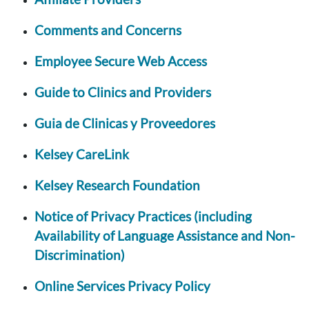
Comments and Concerns
Employee Secure Web Access
Guide to Clinics and Providers
Guia de Clinicas y Proveedores
Kelsey CareLink
Kelsey Research Foundation
Notice of Privacy Practices (including
Availability of Language Assistance and Non-
Discrimination)
Online Services Privacy Policy