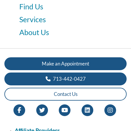
Find Us
Services
About Us
Make an Appointment
713-442-0427
Contact Us
Affiliate Providers