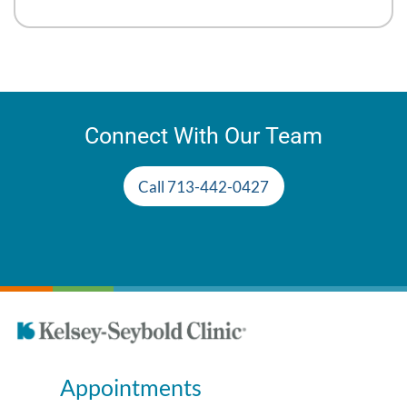
Connect With Our Team
Call 713-442-0427
Appointments