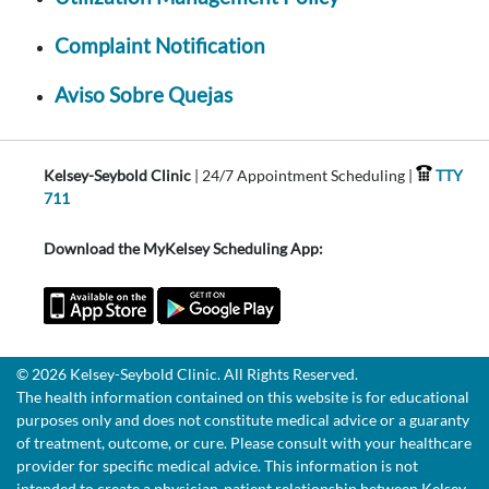
Complaint Notification
Aviso Sobre Quejas
Kelsey-Seybold Clinic
| 24/7 Appointment Scheduling |
TTY
711
Download the MyKelsey Scheduling App:
© 2026 Kelsey-Seybold Clinic. All Rights Reserved.
The health information contained on this website is for educational
purposes only and does not constitute medical advice or a guaranty
of treatment, outcome, or cure. Please consult with your healthcare
provider for specific medical advice. This information is not
intended to create a physician-patient relationship between Kelsey-