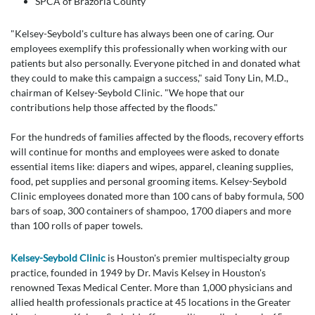
SPCA of Brazoria County
"Kelsey-Seybold's culture has always been one of caring. Our
employees exemplify this professionally when working with our
patients but also personally. Everyone pitched in and donated what
they could to make this campaign a success," said Tony Lin, M.D.,
chairman of Kelsey-Seybold Clinic. "We hope that our
contributions help those affected by the floods."
For the hundreds of families affected by the floods, recovery efforts
will continue for months and employees were asked to donate
essential items like: diapers and wipes, apparel, cleaning supplies,
food, pet supplies and personal grooming items. Kelsey-Seybold
Clinic employees donated more than 100 cans of baby formula, 500
bars of soap, 300 containers of shampoo, 1700 diapers and more
than 100 rolls of paper towels.
Kelsey-Seybold Clinic
is Houston's premier multispecialty group
practice, founded in 1949 by Dr. Mavis Kelsey in Houston's
renowned Texas Medical Center. More than 1,000 physicians and
allied health professionals practice at 45 locations in the Greater