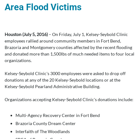
Area Flood Victims
Houston (July 5, 2016)
– On Friday, July 1, Kelsey-Seybold Clinic
employees rallied around community members in Fort Bend,
Brazoria and Montgomery counties affected by the recent flooding
and donated more than 1,500lbs of much needed items to four local
organizations.
Kelsey-Seybold Clinic's 3000 employees were asked to drop off
donations at any of the 20 Kelsey-Seybold locations or at the
Kelsey-Seybold Pearland Administrative Building.
Organizations accepting Kelsey-Seybold Clinic's donations include:
Multi-Agency Recovery Center in Fort Bend
Brazoria County Dream Center
Interfaith of The Woodlands