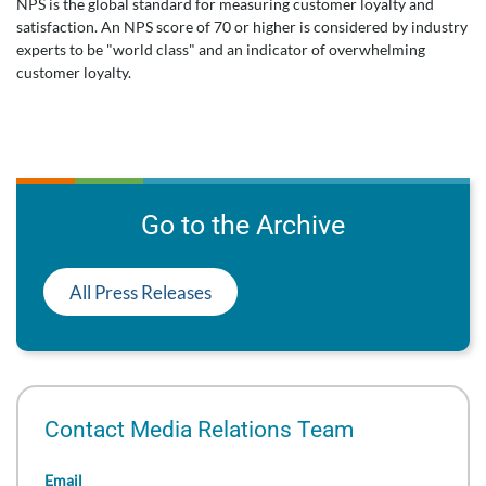
NPS is the global standard for measuring customer loyalty and
satisfaction. An NPS score of 70 or higher is considered by industry
experts to be "world class" and an indicator of overwhelming
customer loyalty.
Go to the Archive
All Press Releases
Contact Media Relations Team
Email