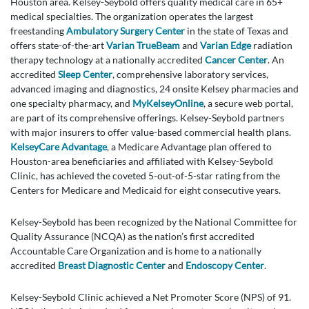
Houston area. Kelsey-Seybold offers quality medical care in 65+
medical specialties. The organization operates the largest
freestanding
Ambulatory Surgery Center
in the state of Texas and
offers state-of-the-art
Varian TrueBeam
and
Varian Edge
radiation
therapy technology at a nationally accredited
Cancer Center
. An
accredited
Sleep Center
, comprehensive laboratory services,
advanced imaging and diagnostics, 24 onsite Kelsey pharmacies and
one specialty pharmacy, and
MyKelseyOnline
, a secure web portal,
are part of its comprehensive offerings. Kelsey-Seybold partners
with major insurers to offer value-based commercial health plans.
KelseyCare Advantage
, a Medicare Advantage plan offered to
Houston-area beneficiaries and affiliated with Kelsey-Seybold
Clinic, has achieved the coveted 5-out-of-5-star rating from the
Centers for Medicare and Medicaid for eight consecutive years.
Kelsey-Seybold has been recognized by the National Committee for
Quality Assurance (NCQA) as the nation’s first accredited
Accountable Care Organization and is home to a nationally
accredited
Breast Diagnostic Center
and
Endoscopy Center
.
Kelsey-Seybold Clinic achieved a Net Promoter Score (NPS) of 91.