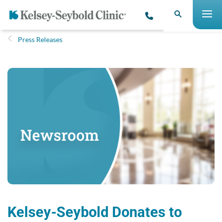
Press Releases
Kelsey-Seybold Donates to