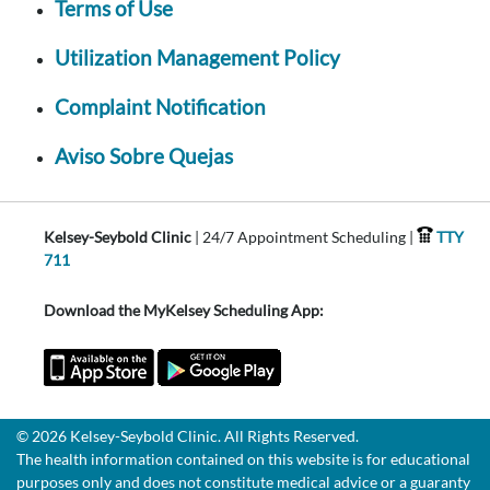
Terms of Use
Utilization Management Policy
Complaint Notification
Aviso Sobre Quejas
Kelsey-Seybold Clinic
| 24/7 Appointment Scheduling |
TTY
711
Download the MyKelsey Scheduling App:
© 2026 Kelsey-Seybold Clinic. All Rights Reserved.
The health information contained on this website is for educational
purposes only and does not constitute medical advice or a guaranty