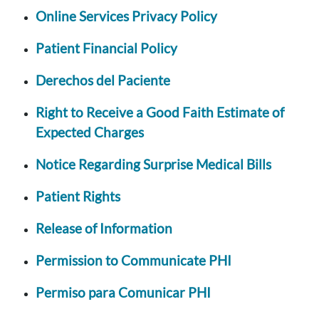
Online Services Privacy Policy
Patient Financial Policy
Derechos del Paciente
Right to Receive a Good Faith Estimate of
Expected Charges
Notice Regarding Surprise Medical Bills
Patient Rights
Release of Information
Permission to Communicate PHI
Permiso para Comunicar PHI