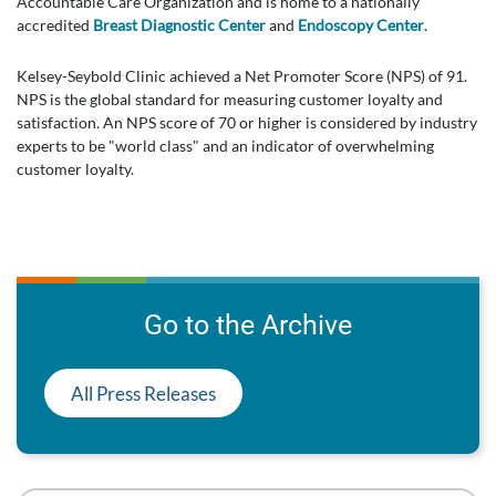
Accountable Care Organization and is home to a nationally
accredited
Breast Diagnostic Center
and
Endoscopy Center
.
Kelsey-Seybold Clinic achieved a Net Promoter Score (NPS) of 91.
NPS is the global standard for measuring customer loyalty and
satisfaction. An NPS score of 70 or higher is considered by industry
experts to be "world class" and an indicator of overwhelming
customer loyalty.
Go to the Archive
All Press Releases