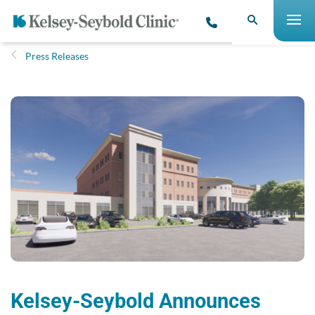
Press Releases
Kelsey-Seybold Announces