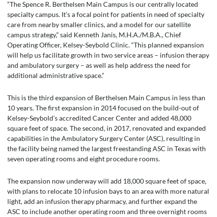
“The Spence R. Berthelsen Main Campus is our centrally located
specialty campus. It’s a focal point for patients in need of specialty
care from nearby smaller clinics, and a model for our satellite
campus strategy,” said Kenneth Janis, M.H.A./M.B.A., Chief
Operating Officer, Kelsey-Seybold Clinic. “This planned expansion
will help us facilitate growth in two service areas – infusion therapy
and ambulatory surgery – as well as help address the need for
additional administrative space.”
This is the third expansion of Berthelsen Main Campus in less than
10 years. The first expansion in 2014 focused on the build-out of
Kelsey-Seybold’s accredited Cancer Center and added 48,000
square feet of space. The second, in 2017, renovated and expanded
capabilities in the Ambulatory Surgery Center (ASC), resulting in
the facility being named the largest freestanding ASC in Texas with
seven operating rooms and eight procedure rooms.
The expansion now underway will add 18,000 square feet of space,
with plans to relocate 10 infusion bays to an area with more natural
light, add an infusion therapy pharmacy, and further expand the
ASC to include another operating room and three overnight rooms