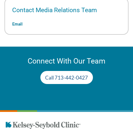
Contact Media Relations Team
Email
Connect With Our Team
Call 713-442-0427