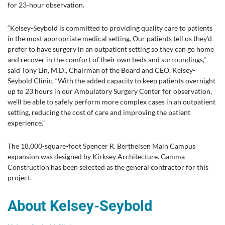
for 23-hour observation.
“Kelsey-Seybold is committed to providing quality care to patients
in the most appropriate medical setting. Our patients tell us they’d
prefer to have surgery in an outpatient setting so they can go home
and recover in the comfort of their own beds and surroundings,”
said Tony Lin, M.D., Chairman of the Board and CEO, Kelsey-
Seybold Clinic. “With the added capacity to keep patients overnight
up to 23 hours in our Ambulatory Surgery Center for observation,
we’ll be able to safely perform more complex cases in an outpatient
setting, reducing the cost of care and improving the patient
experience.”
The 18,000-square-foot Spencer R. Berthelsen Main Campus
expansion was designed by Kirksey Architecture. Gamma
Construction has been selected as the general contractor for this
project.
About Kelsey-Seybold