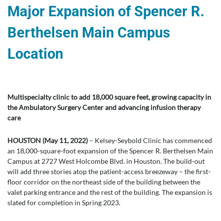
Major Expansion of Spencer R.
Berthelsen Main Campus
Location
Multispecialty clinic to add 18,000 square feet, growing capacity in
the Ambulatory Surgery Center and advancing infusion therapy
care
HOUSTON (May 11, 2022)
– Kelsey-Seybold Clinic has commenced
an 18,000-square-foot expansion of the Spencer R. Berthelsen Main
Campus at 2727 West Holcombe Blvd. in Houston. The build-out
will add three stories atop the patient-access breezeway – the first-
floor corridor on the northeast side of the building between the
valet parking entrance and the rest of the building. The expansion is
slated for completion in Spring 2023.