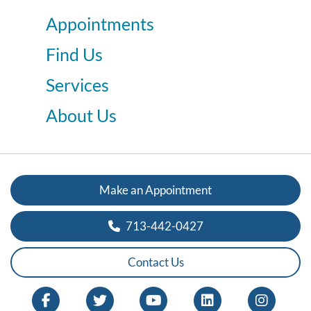
Appointments
Find Us
Services
About Us
Make an Appointment
713-442-0427
Contact Us