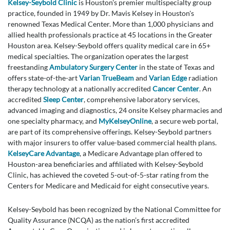
Kelsey-Seybold Clinic
is Houston's premier multispecialty group
practice, founded in 1949 by Dr. Mavis Kelsey in Houston's
renowned Texas Medical Center. More than 1,000 physicians and
allied health professionals practice at 45 locations in the Greater
Houston area. Kelsey-Seybold offers quality medical care in 65+
medical specialties. The organization operates the largest
freestanding
Ambulatory Surgery Center
in the state of Texas and
offers state-of-the-art
Varian TrueBeam
and
Varian Edge
radiation
therapy technology at a nationally accredited
Cancer Center
. An
accredited
Sleep Center
, comprehensive laboratory services,
advanced imaging and diagnostics, 24 onsite Kelsey pharmacies and
one specialty pharmacy, and
MyKelseyOnline
, a secure web portal,
are part of its comprehensive offerings. Kelsey-Seybold partners
with major insurers to offer value-based commercial health plans.
KelseyCare Advantage
, a Medicare Advantage plan offered to
Houston-area beneficiaries and affiliated with Kelsey-Seybold
Clinic, has achieved the coveted 5-out-of-5-star rating from the
Centers for Medicare and Medicaid for eight consecutive years.
Kelsey-Seybold has been recognized by the National Committee for
Quality Assurance (NCQA) as the nation’s first accredited