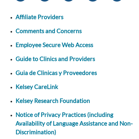
Affiliate Providers
Comments and Concerns
Employee Secure Web Access
Guide to Clinics and Providers
Guia de Clinicas y Proveedores
Kelsey CareLink
Kelsey Research Foundation
Notice of Privacy Practices (including
Availability of Language Assistance and Non-
Discrimination)