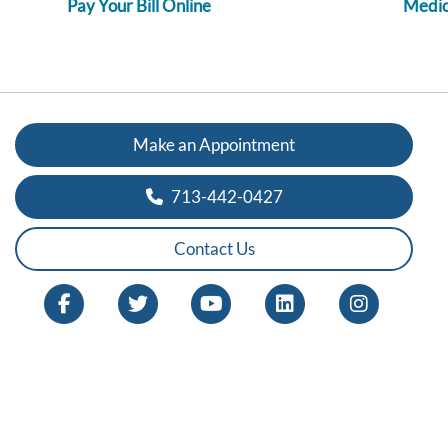
Pay Your Bill Online
Medica
Make an Appointment
713-442-0427
Contact Us