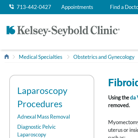
713-442-0427
Appointments
Find a Doct
Medical Specialties
Obstetrics and Gynecology
Fibro
Laparoscopy
Using the
da 
Procedures
removed.
Adnexal Mass Removal
Myomectomy is
Diagnostic Pelvic
uterus or ins
Laparoscopy
such as: