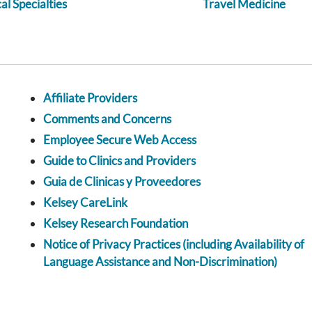
l Specialties
Travel Medicine
Affiliate Providers
Comments and Concerns
Employee Secure Web Access
Guide to Clinics and Providers
Guia de Clinicas y Proveedores
Kelsey CareLink
Kelsey Research Foundation
Notice of Privacy Practices (including Availability of
Language Assistance and Non-Discrimination)