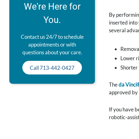
We're Here for
By performin
You.
inserted into
several adva
Contact us 24/7 to schedule
appointments or with
Removal 
questions about your care.
Lower ri
Shorter 
Call 713-442-0427
The
da Vinci
approved by t
If you have b
robotic-assis