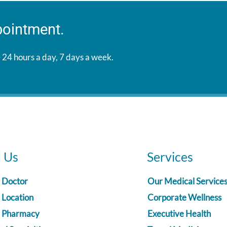
pointment.
 24 hours a day, 7 days a week.
d Us
Services
a Doctor
Our Medical Service
 Location
Corporate Wellness
a Pharmacy
Executive Health