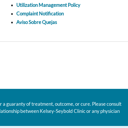
Utilization Management Policy
Complaint Notification
Aviso Sobre Quejas
r a guaranty of treatment, outcome, or cure. Please consult
relationship between Kelsey-Seybold Clinic or any physician