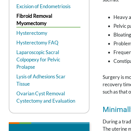
Excision of Endometriosis
Fibroid Removal
Heavy a
Myomectomy
Pelvic p
Hysterectomy
Bloatin
Hysterectomy FAQ
Problem
Laparoscopic Sacral
Frequen
Colpopexy for Pelvic
Constip
Prolapse
Lysis of Adhesions Scar
Surgery is m
Tissue
recovery time
such as that 
Ovarian Cyst Removal
Cystectomy and Evaluation
Minimall
During a trad
The uterine m