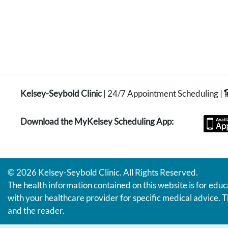
Kelsey-Seybold Clinic
| 24/7 Appointment Scheduling |
Download the MyKelsey Scheduling App:
© 2026 Kelsey-Seybold Clinic. All Rights Reserved.
The health information contained on this website is for educ
with your healthcare provider for specific medical advice. T
and the reader.