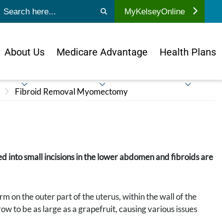
ubmit search
MyKelseyOnline
About Us
Medicare Advantage
Health Plans
Fibroid Removal Myomectomy
ted into small incisions in the lower abdomen and fibroids are
 on the outer part of the uterus, within the wall of the
ow to be as large as a grapefruit, causing various issues