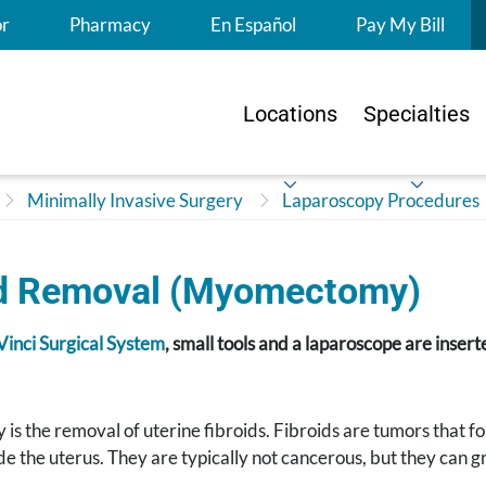
S
or
Pharmacy
En Español
Pay My Bill
Locations
Specialties
Minimally Invasive Surgery
Laparoscopy Procedures
id Removal (Myomectomy)
Vinci Surgical System
, small tools and a laparoscope are inser
 the removal of uterine fibroids. Fibroids are tumors that form
ide the uterus. They are typically not cancerous, but they can gr