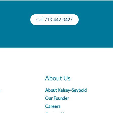
Call 713-442-0427
About Us
s
About Kelsey-Seybold
Our Founder
Careers