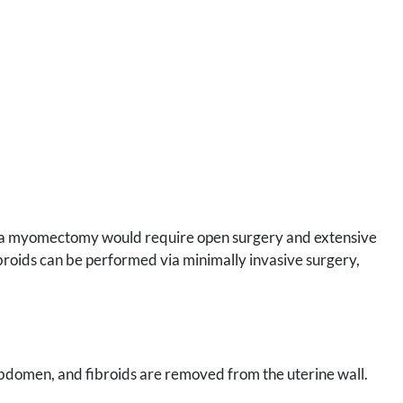
y, a myomectomy would require open surgery and extensive
broids can be performed via minimally invasive surgery,
abdomen, and fibroids are removed from the uterine wall.