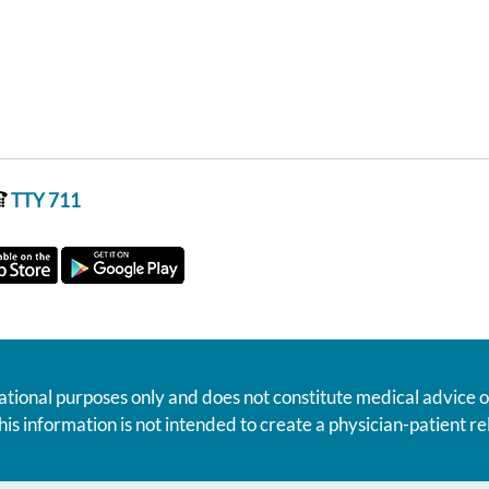
TTY 711
ational purposes only and does not constitute medical advice o
his information is not intended to create a physician-patient 