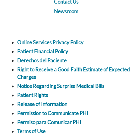
Contact Us
Newsroom
Online Services Privacy Policy
Patient Financial Policy
Derechos del Paciente
Right to Receive a Good Faith Estimate of Expected
Charges
Notice Regarding Surprise Medical Bills
Patient Rights
Release of Information
Permission to Communicate PHI
Permiso para Comunicar PHI
Terms of Use