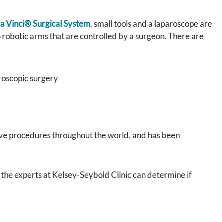
a Vinci® Surgical System
, small tools and a laparoscope are
o robotic arms that are controlled by a surgeon. There are
roscopic surgery
ive procedures throughout the world, and has been
 the experts at Kelsey-Seybold Clinic can determine if