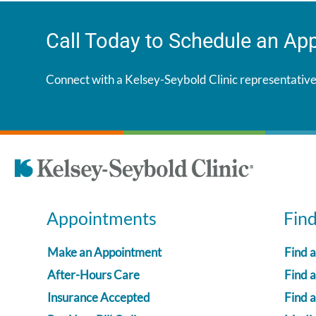
Call Today to Schedule an Ap
Connect with a Kelsey-Seybold Clinic representative
Appointments
Fin
Make an Appointment
Find 
After-Hours Care
Find a
Insurance Accepted
Find 