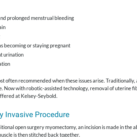
nd prolonged menstrual bleeding
ain
g
s becoming or staying pregnant
t urination
ation
ost often recommended when these issues arise. Traditionall
. Now with robotic-assisted technology, removal of uterine fi
offered at Kelsey-Seybold.
y Invasive Procedure
itional open surgery myomectomy, an incision is made in the 
uscle is then stitched back together.