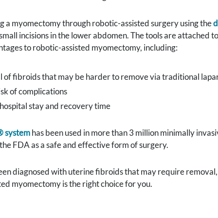
g a myomectomy through robotic-assisted surgery using the
d
 small incisions in the lower abdomen. The tools are attached t
ntages to robotic-assisted myomectomy, including:
of fibroids that may be harder to remove via traditional lapa
sk of complications
hospital stay and recovery time
® system
has been used in more than 3 million minimally invas
he FDA as a safe and effective form of surgery.
een diagnosed with uterine fibroids that may require removal,
ted myomectomy is the right choice for you.