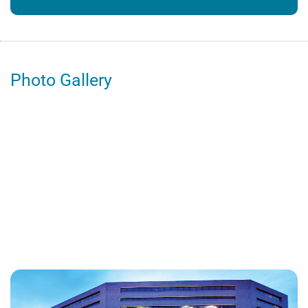
Photo Gallery