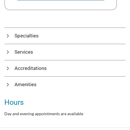
Specialties
Services
Accreditations
Amenities
Hours
Day and evening appointments are available