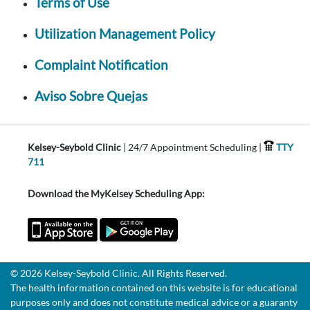
Terms of Use
Utilization Management Policy
Complaint Notification
Aviso Sobre Quejas
Kelsey-Seybold Clinic
| 24/7 Appointment Scheduling |
TTY
711
Download the MyKelsey Scheduling App:
© 2026 Kelsey-Seybold Clinic. All Rights Reserved.
The health information contained on this website is for educational
purposes only and does not constitute medical advice or a guaranty