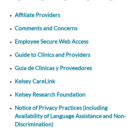
Affiliate Providers
Comments and Concerns
Employee Secure Web Access
Guide to Clinics and Providers
Guia de Clinicas y Proveedores
Kelsey CareLink
Kelsey Research Foundation
Notice of Privacy Practices (including
Availability of Language Assistance and Non-
Discrimination)