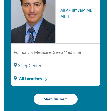
Ali Al-Himyary, MD,
MPH
Pulmonary Medicine, Sleep Medicine
Sleep Center
All Locations
Meet Our Team