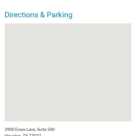
Directions & Parking
3900 Essex Lane, Suite 500
Houston, TX 77027