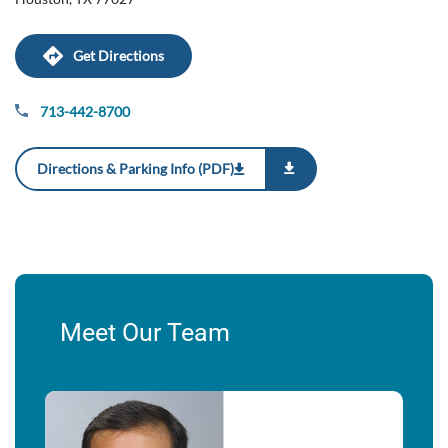
Get Directions
713-442-8700
Directions & Parking Info (PDF)
Meet Our Team