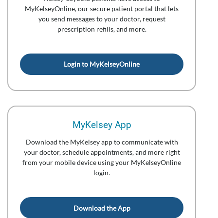
MyKelseyOnline, our secure patient portal that lets
you send messages to your doctor, request
prescription refills, and more.
Login to MyKelseyOnline
MyKelsey App
Download the MyKelsey app to communicate with
your doctor, schedule appointments, and more right
from your mobile device using your MyKelseyOnline
login.
Download the App