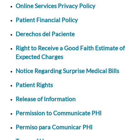
Online Services Privacy Policy
Patient Financial Policy
Derechos del Paciente
Right to Receive a Good Faith Estimate of
Expected Charges
Notice Regarding Surprise Medical Bills
Patient Rights
Release of Information
Permission to Communicate PHI
Permiso para Comunicar PHI