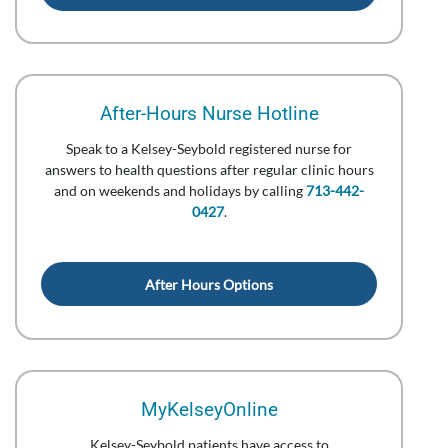
After-Hours Nurse Hotline
Speak to a Kelsey-Seybold registered nurse for
answers to health questions after regular clinic hours
and on weekends and holidays by calling
713-442-
0427
.
After Hours Options
MyKelseyOnline
Kelsey-Seybold patients have access to