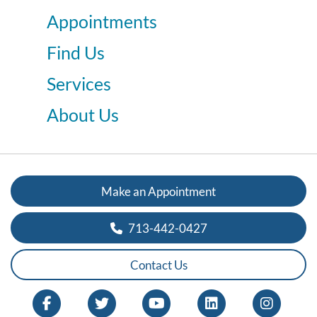
Appointments
Find Us
Services
About Us
Make an Appointment
713-442-0427
Contact Us