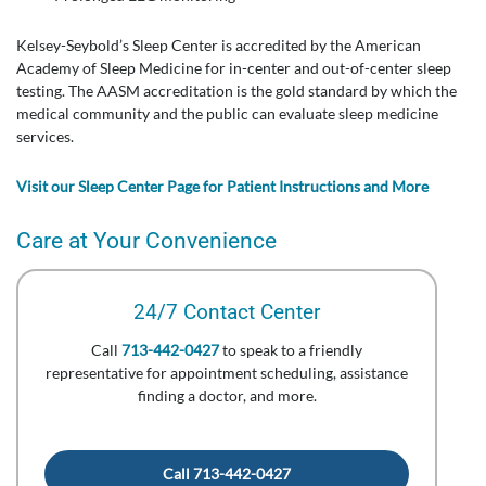
Kelsey-Seybold’s Sleep Center is accredited by the American
Academy of Sleep Medicine for in-center and out-of-center sleep
testing. The AASM accreditation is the gold standard by which the
medical community and the public can evaluate sleep medicine
services.
Visit our Sleep Center Page for Patient Instructions and More
Care at Your Convenience
24/7 Contact Center
Call
713-442-0427
to speak to a friendly
representative for appointment scheduling, assistance
finding a doctor, and more.
Call 713-442-0427