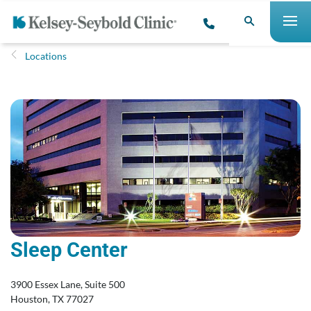
Locations
Sleep Center
3900 Essex Lane, Suite 500
Houston, TX 77027