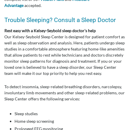
Advantage
accepted.
Trouble Sleeping? Consult a Sleep Doctor
Rest easy with a Kelsey-Seybold sleep doctor's help
Our Kelsey-Seybold Sleep Center is designed for patient comfort as
well as sleep observation and analysis. Here, patients undergo sleep
studies in a comfortable atmosphere featuring home-like amenities
that allow patients to rest while technicians and doctors discretely
monitor sleep patterns for diagnosis and treatment. If you or your
loved one is believed to have a sleep disorder, our Sleep Center
team will make it our top priority to help you rest easy.
To detect insomnia, sleep-related breathing disorders, narcolepsy,
involuntary limb movements and other sleep-related problems, our
Sleep Center offers the following services:
Sleep studies
Home sleep screening
Prolonged EEG monitoring