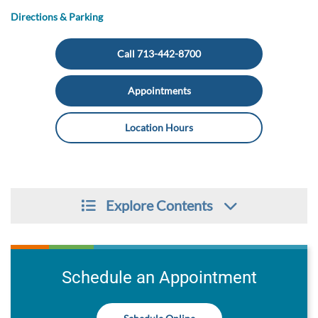
Directions & Parking
Call 713-442-8700
Appointments
Location Hours
Explore Contents
Schedule an Appointment