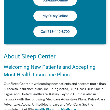
Schedule Online
MyKelseyOnline
Call 713-442-8700
About Sleep Center
Welcoming New Patients and Accepting
Most Health Insurance Plans
Our Sleep Center is welcoming new patients and accepts more than
50 health insurance plans, including Aetna, Blue Cross Blue Shield,
Cigna, and UnitedHealthcare. Kelsey-Seybold Clinic is also in-
network with the following Medicare Advantage Plans: KelseyCare
Advantage, Aetna, UnitedHealthcare and WellCare. See the
complete list of 50+
Health Plans
and
Medicare