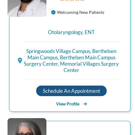
Welcoming New Patients
Otolaryngology
,
ENT
Springwoods Village Campus
,
Berthelsen
Main Campus
,
Berthelsen Main Campus
Surgery Center
,
Memorial Villages Surgery
Center
Schedule An Appointment
View Profile