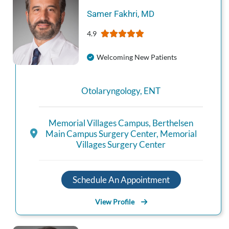
Samer
Fakhri
,
MD
4.9
Welcoming New Patients
Otolaryngology
,
ENT
Memorial Villages Campus
,
Berthelsen
Main Campus Surgery Center
,
Memorial
Villages Surgery Center
Schedule An Appointment
View Profile