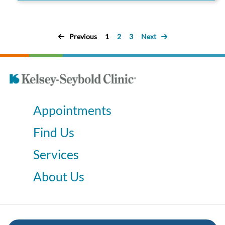
Previous
1
2
3
Next
Appointments
Find Us
Services
About Us