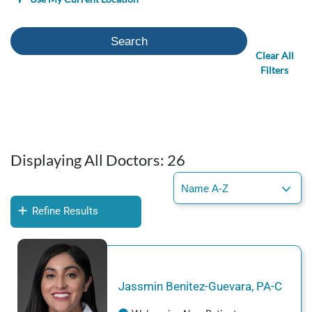
Search
Clear All
Filters
Displaying All Doctors:
26
Refine Results
Jassmin
Benitez-Guevara
,
PA-C