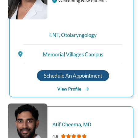
Welcoming New Patients
ENT
,
Otolaryngology
Memorial Villages Campus
Schedule An Appointment
View Profile
Atif
Cheema
,
MD
4.8