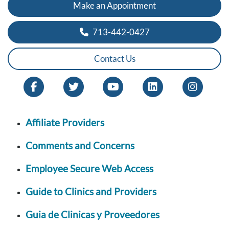
Make an Appointment
713-442-0427
Contact Us
Affiliate Providers
Comments and Concerns
Employee Secure Web Access
Guide to Clinics and Providers
Guia de Clinicas y Proveedores