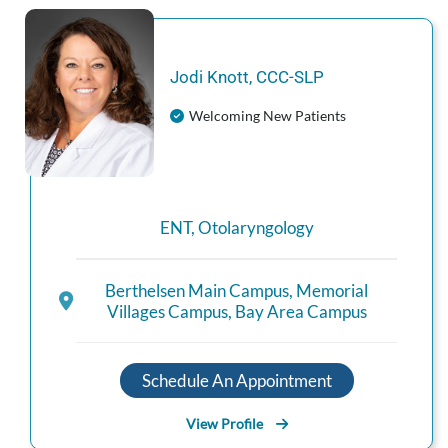
Jodi
Knott
,
CCC-SLP
Welcoming New Patients
ENT
,
Otolaryngology
Berthelsen Main Campus
,
Memorial
Villages Campus
,
Bay Area Campus
Schedule An Appointment
View Profile