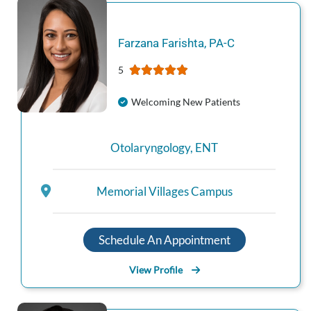
Farzana
Farishta
,
PA-C
5
Welcoming New Patients
Otolaryngology
,
ENT
Memorial Villages Campus
Schedule An Appointment
View Profile