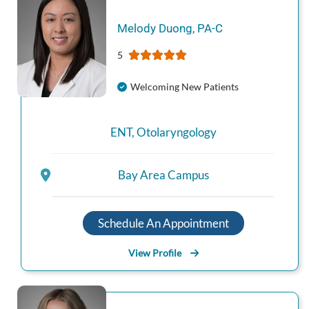
Melody
Duong
,
PA-C
5
Welcoming New Patients
ENT
,
Otolaryngology
Bay Area Campus
Schedule An Appointment
View Profile