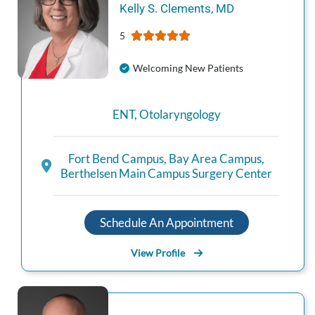
Kelly S.
Clements
,
MD
5
Welcoming New Patients
ENT
,
Otolaryngology
Fort Bend Campus
,
Bay Area Campus
,
Berthelsen Main Campus Surgery Center
Schedule An Appointment
View Profile