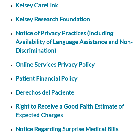
Kelsey CareLink
Kelsey Research Foundation
Notice of Privacy Practices (including
Availability of Language Assistance and Non-
Discrimination)
Online Services Privacy Policy
Patient Financial Policy
Derechos del Paciente
Right to Receive a Good Faith Estimate of
Expected Charges
Notice Regarding Surprise Medical Bills