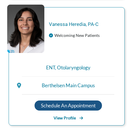
Vanessa
Heredia
,
PA-C
Welcoming New Patients
ENT
,
Otolaryngology
Berthelsen Main Campus
Schedule An Appointment
View Profile