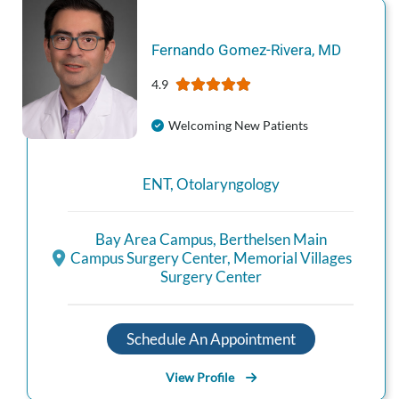
Fernando
Gomez-Rivera
,
MD
4.9
Welcoming New Patients
ENT
,
Otolaryngology
Bay Area Campus
,
Berthelsen Main
Campus Surgery Center
,
Memorial Villages
Surgery Center
Schedule An Appointment
View Profile