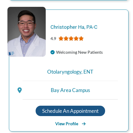
Christopher
Ha
,
PA-C
4.9
Welcoming New Patients
Otolaryngology
,
ENT
Bay Area Campus
Schedule An Appointment
View Profile