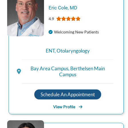
Eric
Cole
,
MD
4.9
Welcoming New Patients
ENT
,
Otolaryngology
Bay Area Campus
,
Berthelsen Main
Campus
Schedule An Appointment
View Profile