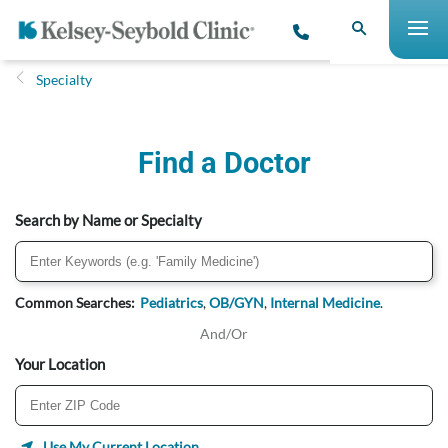
Specialty
Find a Doctor
Search by Name or Specialty
Common Searches:
Pediatrics
,
OB/GYN
,
Internal Medicine
.
And/Or
Your Location
Use My Current Location