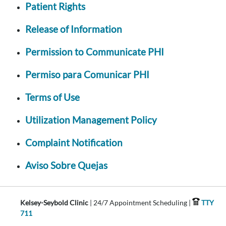
Patient Rights
Release of Information
Permission to Communicate PHI
Permiso para Comunicar PHI
Terms of Use
Utilization Management Policy
Complaint Notification
Aviso Sobre Quejas
Kelsey-Seybold Clinic
| 24/7 Appointment Scheduling |
TTY
711