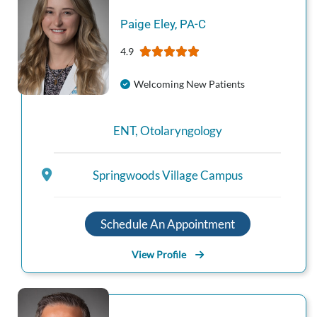
Paige
Eley
,
PA-C
4.9
Welcoming New Patients
ENT
,
Otolaryngology
Springwoods Village Campus
Schedule An Appointment
View Profile