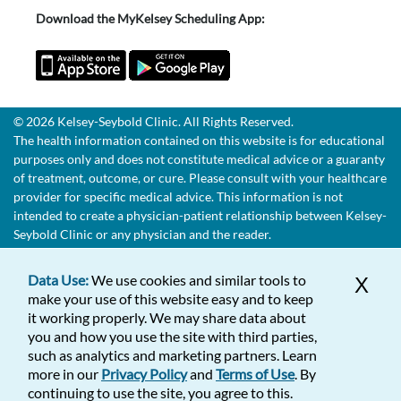
Download the MyKelsey Scheduling App:
© 2026 Kelsey-Seybold Clinic. All Rights Reserved.
The health information contained on this website is for educational
purposes only and does not constitute medical advice or a guaranty
of treatment, outcome, or cure. Please consult with your healthcare
provider for specific medical advice. This information is not
intended to create a physician-patient relationship between Kelsey-
Seybold Clinic or any physician and the reader.
Data Use:
We use cookies and similar tools to
X
make your use of this website easy and to keep
it working properly. We may share data about
you and how you use the site with third parties,
such as analytics and marketing partners. Learn
more in our
Privacy Policy
and
Terms of Use
. By
continuing to use the site, you agree to this.