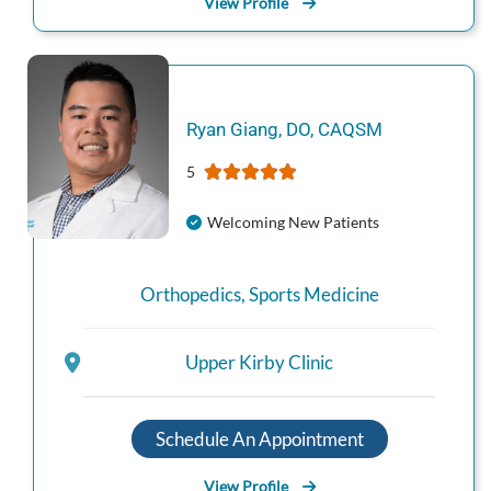
View Profile
Ryan
Giang
,
DO, CAQSM
5
Welcoming New Patients
Orthopedics
,
Sports Medicine
Upper Kirby Clinic
Schedule An Appointment
View Profile