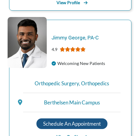
View Profile
Jimmy
George
,
PA-C
4.9
Welcoming New Patients
Orthopedic Surgery
,
Orthopedics
Berthelsen Main Campus
Schedule An Appointment