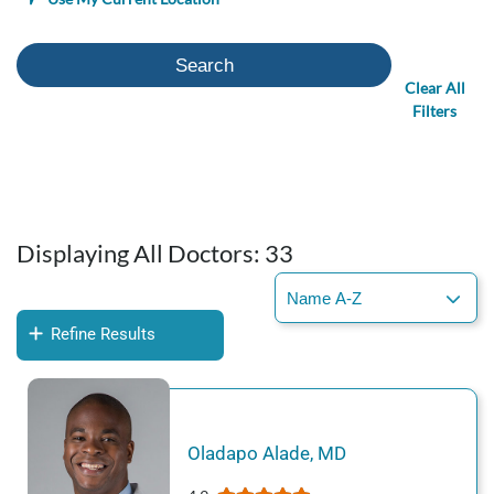
Search
Clear All
Filters
Displaying All Doctors:
33
Refine Results
Oladapo
Alade
,
MD