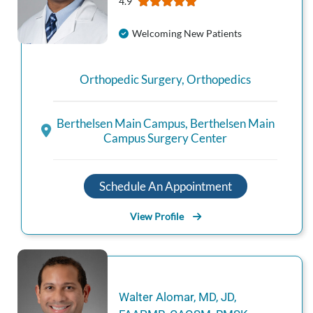
4.9
Welcoming New Patients
Orthopedic Surgery
,
Orthopedics
Berthelsen Main Campus
,
Berthelsen Main
Campus Surgery Center
Schedule An Appointment
View Profile
Walter
Alomar
,
MD, JD,