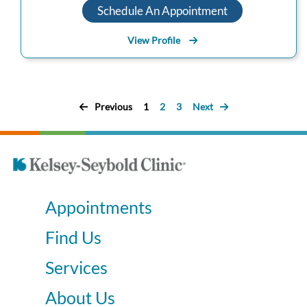
Schedule An Appointment
View Profile
Previous
1
2
3
Next
Appointments
Find Us
Services
About Us