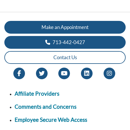
Make an Appointment
713-442-0427
Contact Us
Affiliate Providers
Comments and Concerns
Employee Secure Web Access