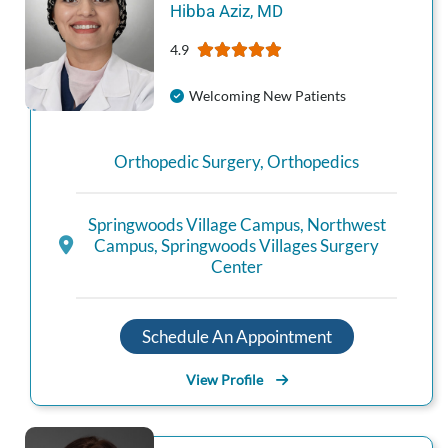
Hibba
Aziz
,
MD
4.9
Welcoming New Patients
Orthopedic Surgery
,
Orthopedics
Springwoods Village Campus
,
Northwest
Campus
,
Springwoods Villages Surgery
Center
Schedule An Appointment
View Profile