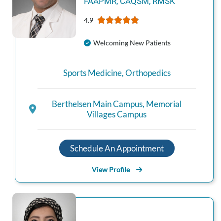
FAAPMR, CAQSM, RMSK
4.9
Welcoming New Patients
Sports Medicine
,
Orthopedics
Berthelsen Main Campus
,
Memorial
Villages Campus
Schedule An Appointment
View Profile