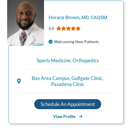
Horace
Brown
,
MD, CAQSM
4.9
Welcoming New Patients
Sports Medicine
,
Orthopedics
Bay Area Campus
,
Gulfgate Clinic
,
Pasadena Clinic
Schedule An Appointment
View Profile