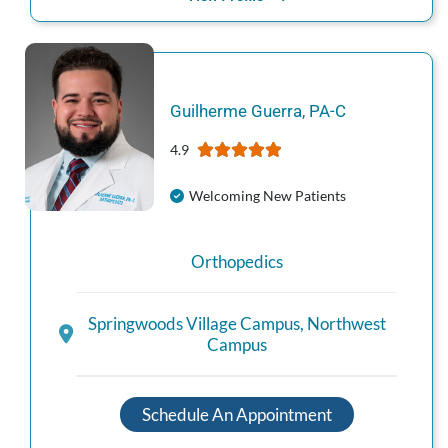
Guilherme
Guerra
,
PA-C
4.9
Welcoming New Patients
Orthopedics
Springwoods Village Campus
,
Northwest
Campus
Schedule An Appointment