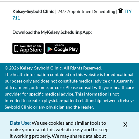
Kelsey-Seybold Clinic
| 24/7 Appointment Scheduling |
TTY
711
Download the MyKelsey Scheduling App:
© 2026 Kelsey-Seybold Clinic. All Rights Reserved.
The health information contained on this website is for educational
purposes only and does not constitute medical advice or a guaranty
of treatment, outcome, or cure. Please consult with your healthcare
provider for specific medical advice. This information is not
intended to create a physician-patient relationship between Kelsey-
Seybold Clinic or any physician and the reader.
Data Use:
We use cookies and similar tools to
X
make your use of this website easy and to keep
it working properly. We may share data about