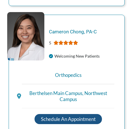
Cameron
Chong
,
PA-C
5
Welcoming New Patients
Orthopedics
Berthelsen Main Campus
,
Northwest
Campus
Schedule An Appointment