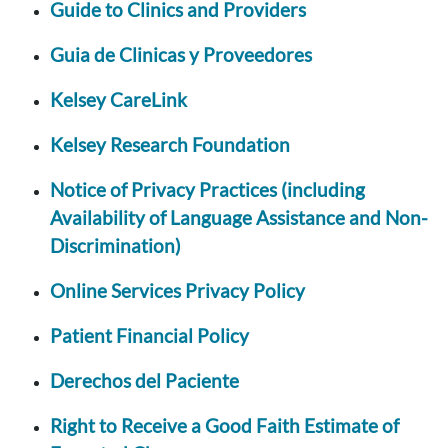
Guide to Clinics and Providers
Guia de Clinicas y Proveedores
Kelsey CareLink
Kelsey Research Foundation
Notice of Privacy Practices (including
Availability of Language Assistance and Non-
Discrimination)
Online Services Privacy Policy
Patient Financial Policy
Derechos del Paciente
Right to Receive a Good Faith Estimate of