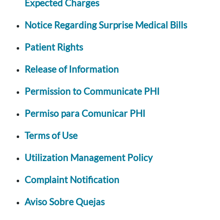
Expected Charges
Notice Regarding Surprise Medical Bills
Patient Rights
Release of Information
Permission to Communicate PHI
Permiso para Comunicar PHI
Terms of Use
Utilization Management Policy
Complaint Notification
Aviso Sobre Quejas