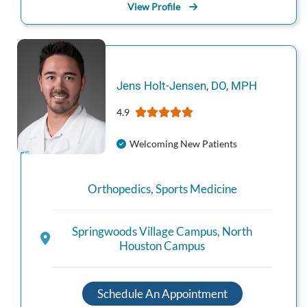
View Profile
Jens
Holt-Jensen
,
DO, MPH
4.9
Welcoming New Patients
Orthopedics
,
Sports Medicine
Springwoods Village Campus
,
North
Houston Campus
Schedule An Appointment