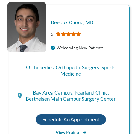
Deepak
Chona
,
MD
5
Welcoming New Patients
Orthopedics
,
Orthopedic Surgery
,
Sports
Medicine
Bay Area Campus
,
Pearland Clinic
,
Berthelsen Main Campus Surgery Center
Schedule An Appointment
View Profile