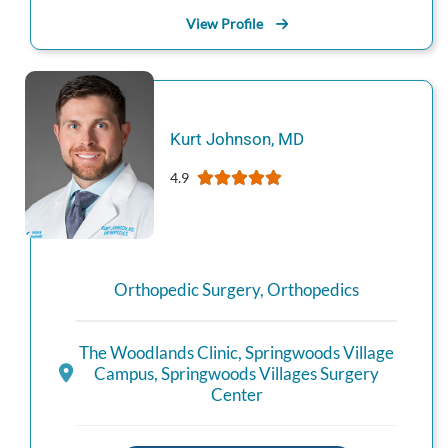
View Profile
Kurt
Johnson
,
MD
4.9
Orthopedic Surgery
,
Orthopedics
The Woodlands Clinic
,
Springwoods Village
Campus
,
Springwoods Villages Surgery
Center