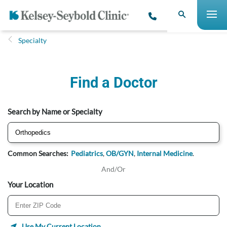
Specialty
Find a Doctor
Search by Name or Specialty
Common Searches:
Pediatrics
,
OB/GYN
,
Internal Medicine
.
And/Or
Your Location
Use My Current Location