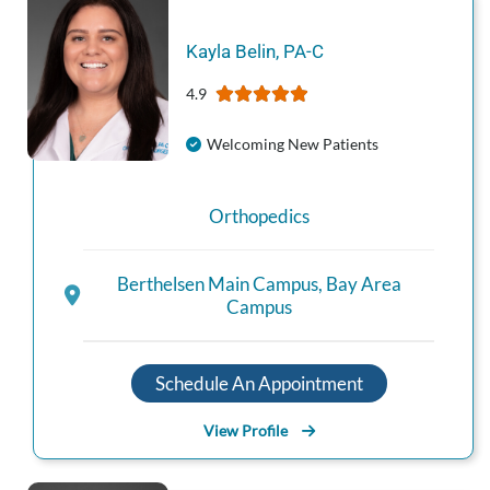
Kayla
Belin
,
PA-C
4.9
Welcoming New Patients
Orthopedics
Berthelsen Main Campus
,
Bay Area
Campus
Schedule An Appointment
View Profile