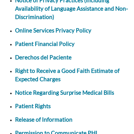
Notice of Privacy Practices (including
Availability of Language Assistance and Non-
Discrimination)
Online Services Privacy Policy
Patient Financial Policy
Derechos del Paciente
Right to Receive a Good Faith Estimate of
Expected Charges
Notice Regarding Surprise Medical Bills
Patient Rights
Release of Information
Permission to Communicate PHI