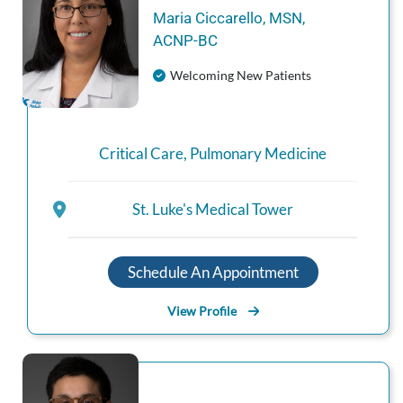
Maria
Ciccarello
,
MSN,
ACNP‑BC
Welcoming New Patients
Critical Care
,
Pulmonary Medicine
St. Luke's Medical Tower
Schedule An Appointment
View Profile