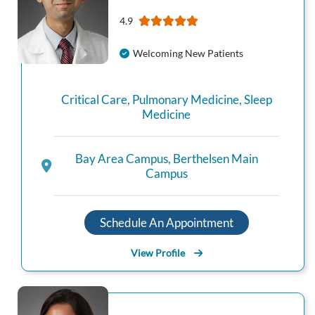
4.9
Welcoming New Patients
Critical Care
,
Pulmonary Medicine
,
Sleep
Medicine
Bay Area Campus
,
Berthelsen Main
Campus
Schedule An Appointment
View Profile