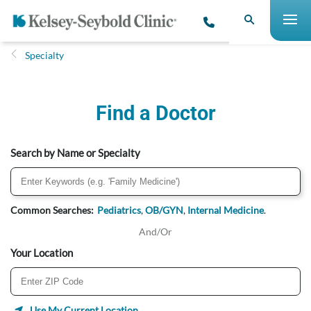
Specialty
Find a Doctor
Search by Name or Specialty
Common Searches:
Pediatrics
,
OB/GYN
,
Internal Medicine
.
And/Or
Your Location
Use My Current Location