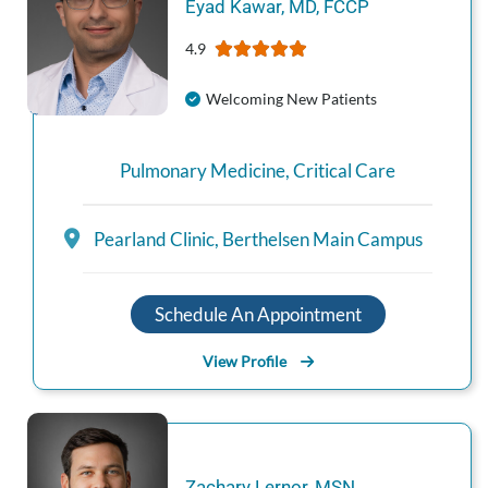
Eyad
Kawar
,
MD, FCCP
4.9
Welcoming New Patients
Pulmonary Medicine
,
Critical Care
Pearland Clinic
,
Berthelsen Main Campus
Schedule An Appointment
View Profile
Zachary
Lernor
,
MSN,