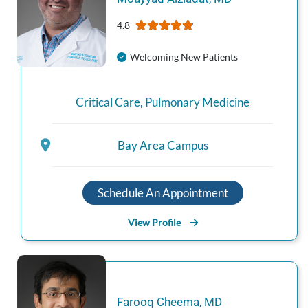
4.8
Welcoming New Patients
Critical Care
,
Pulmonary Medicine
Bay Area Campus
Schedule An Appointment
View Profile
Farooq
Cheema
,
MD