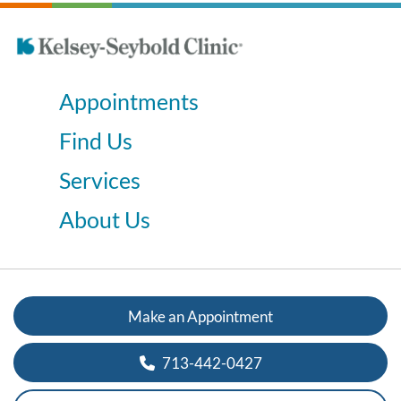
Appointments
Find Us
Services
About Us
Make an Appointment
713-442-0427