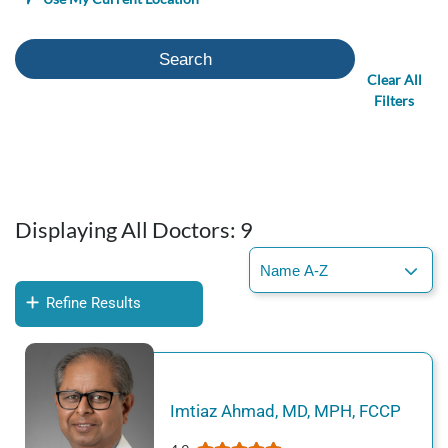
Search
Clear All
Filters
Displaying All Doctors:
9
Refine Results
Imtiaz
Ahmad
,
MD, MPH, FCCP