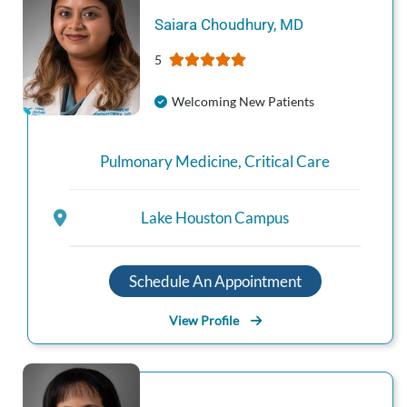
Saiara
Choudhury
,
MD
5
Welcoming New Patients
Pulmonary Medicine
,
Critical Care
Lake Houston Campus
Schedule An Appointment
View Profile