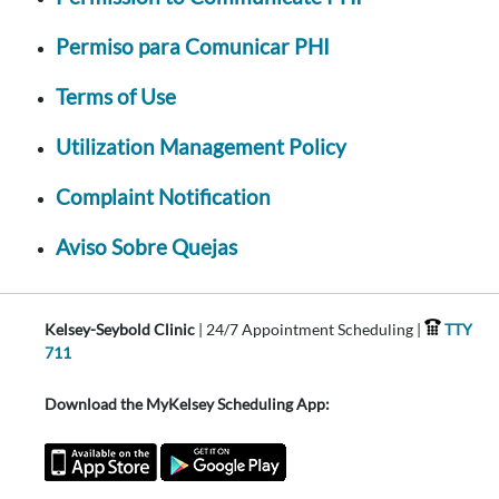
Permiso para Comunicar PHI
Terms of Use
Utilization Management Policy
Complaint Notification
Aviso Sobre Quejas
Kelsey-Seybold Clinic
| 24/7 Appointment Scheduling |
TTY
711
Download the MyKelsey Scheduling App: