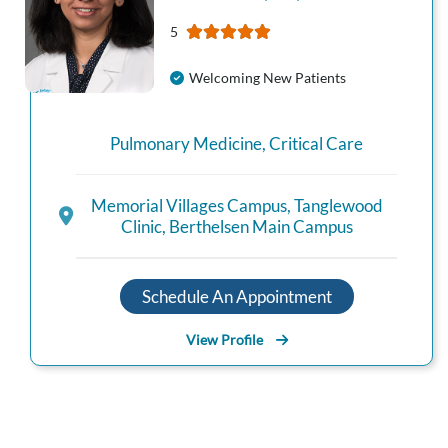
5
Welcoming New Patients
Pulmonary Medicine
,
Critical Care
Memorial Villages Campus
,
Tanglewood
Clinic
,
Berthelsen Main Campus
Schedule An Appointment
View Profile