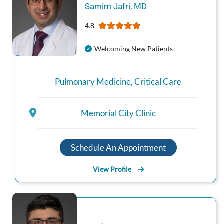
Samim
Jafri
,
MD
4.8
Welcoming New Patients
Pulmonary Medicine
,
Critical Care
Memorial City Clinic
Schedule An Appointment
View Profile