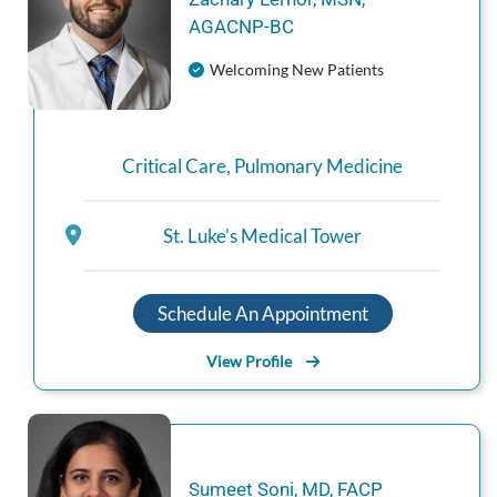
AGACNP‑BC
Welcoming New Patients
Critical Care
,
Pulmonary Medicine
St. Luke's Medical Tower
Schedule An Appointment
View Profile
Sumeet
Soni
,
MD, FACP