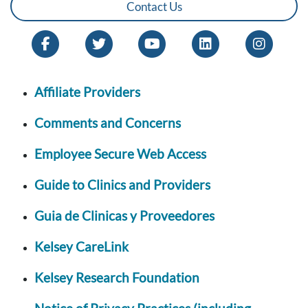
Contact Us
Affiliate Providers
Comments and Concerns
Employee Secure Web Access
Guide to Clinics and Providers
Guia de Clinicas y Proveedores
Kelsey CareLink
Kelsey Research Foundation