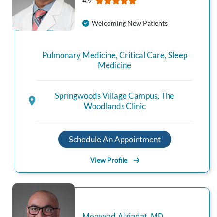
4.9
Welcoming New Patients
Pulmonary Medicine
,
Critical Care
,
Sleep
Medicine
Springwoods Village Campus
,
The
Woodlands Clinic
Schedule An Appointment
View Profile
Moayyad
Alziadat
,
MD