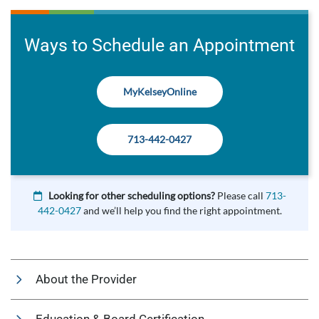
Ways to Schedule an Appointment
MyKelseyOnline
713-442-0427
Looking for other scheduling options?
Please call
713-
442-0427
and we’ll help you find the right appointment.
About the Provider