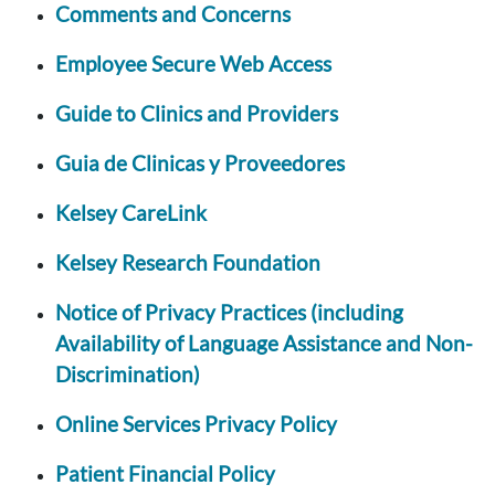
Comments and Concerns
Employee Secure Web Access
Guide to Clinics and Providers
Guia de Clinicas y Proveedores
Kelsey CareLink
Kelsey Research Foundation
Notice of Privacy Practices (including
Availability of Language Assistance and Non-
Discrimination)
Online Services Privacy Policy
Patient Financial Policy