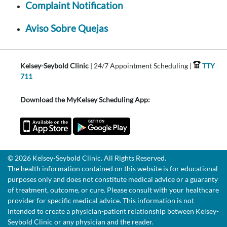
Complaint Notification
Aviso Sobre Quejas
Kelsey-Seybold Clinic
| 24/7 Appointment Scheduling |
TTY
711
Download the MyKelsey Scheduling App:
© 2026 Kelsey-Seybold Clinic. All Rights Reserved.
The health information contained on this website is for educational
purposes only and does not constitute medical advice or a guaranty
of treatment, outcome, or cure. Please consult with your healthcare
provider for specific medical advice. This information is not
intended to create a physician-patient relationship between Kelsey-
Seybold Clinic or any physician and the reader.