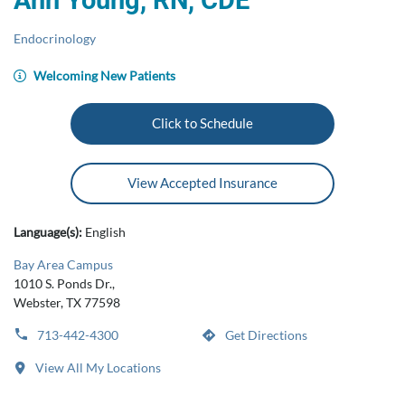
Ann Young, RN, CDE
Endocrinology
Welcoming New Patients
Click to Schedule
View Accepted Insurance
Language(s):
English
Bay Area Campus
1010 S. Ponds Dr.,
Webster, TX 77598
713-442-4300
Get Directions
View All My Locations