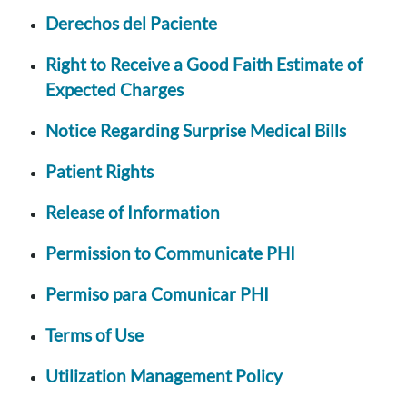
Derechos del Paciente
Right to Receive a Good Faith Estimate of
Expected Charges
Notice Regarding Surprise Medical Bills
Patient Rights
Release of Information
Permission to Communicate PHI
Permiso para Comunicar PHI
Terms of Use
Utilization Management Policy