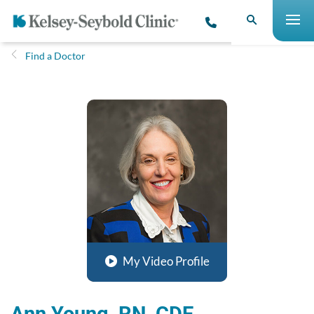
Find a Doctor
My Video Profile