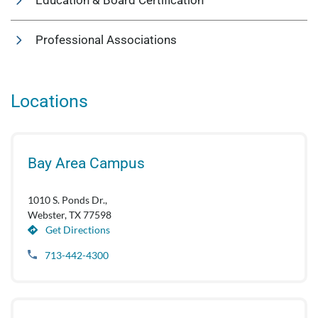
Education & Board Certification
Professional Associations
Locations
Bay Area Campus
1010 S. Ponds Dr.,
Webster, TX 77598
Get Directions
713-442-4300