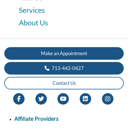
Services
About Us
Make an Appointment
713-442-0427
Contact Us
Affiliate Providers