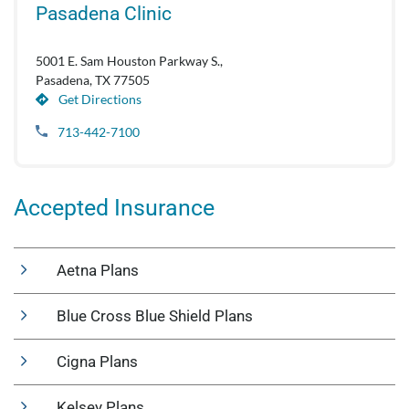
Pasadena Clinic
5001 E. Sam Houston Parkway S.,
Pasadena, TX 77505
Get Directions
713-442-7100
Accepted Insurance
Aetna Plans
Blue Cross Blue Shield Plans
Cigna Plans
Kelsey Plans