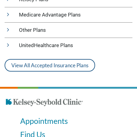
Medicare Advantage Plans
Other Plans
UnitedHealthcare Plans
View All Accepted Insurance Plans
Appointments
Find Us