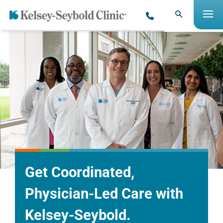
Get Coordinated,
Physician-Led Care with
Kelsey-Seybold.