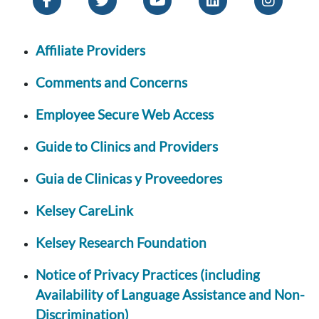
Affiliate Providers
Comments and Concerns
Employee Secure Web Access
Guide to Clinics and Providers
Guia de Clinicas y Proveedores
Kelsey CareLink
Kelsey Research Foundation
Notice of Privacy Practices (including
Availability of Language Assistance and Non-
Discrimination)