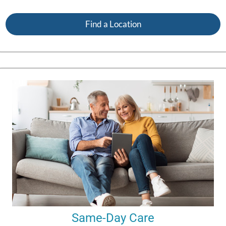
Find a Location
Same-Day Care