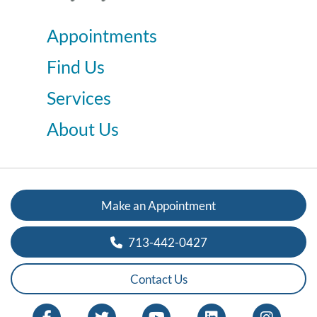
Appointments
Find Us
Services
About Us
Make an Appointment
713-442-0427
Contact Us