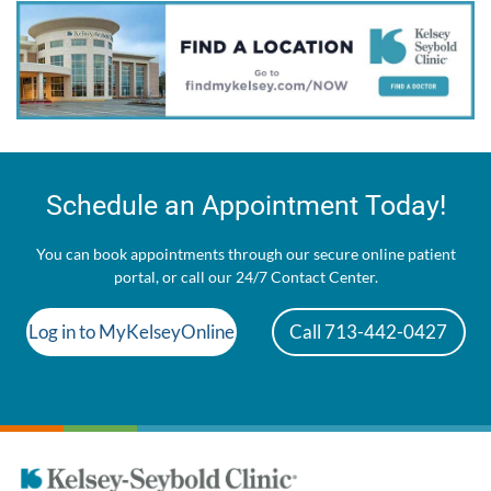
Schedule an Appointment Today!
You can book appointments through our secure online patient
portal, or call our 24/7 Contact Center.
Log in to MyKelseyOnline
Call 713-442-0427