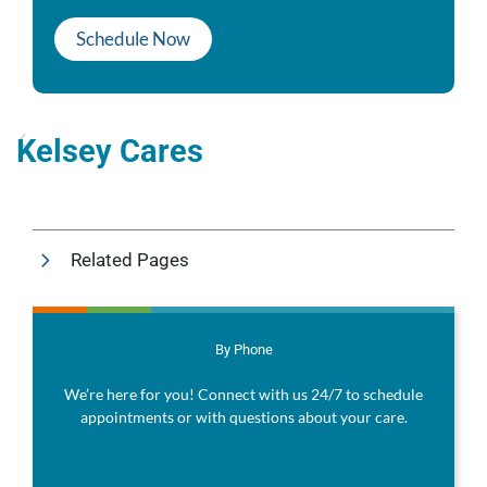
Schedule Now
Kelsey Cares
Related Pages
By Phone
We’re here for you! Connect with us 24/7 to schedule
appointments or with questions about your care.