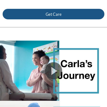
Get Care