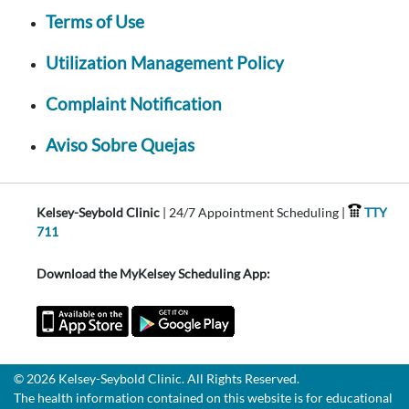
Terms of Use
Utilization Management Policy
Complaint Notification
Aviso Sobre Quejas
Kelsey-Seybold Clinic
| 24/7 Appointment Scheduling |
TTY
711
Download the MyKelsey Scheduling App:
© 2026 Kelsey-Seybold Clinic. All Rights Reserved.
The health information contained on this website is for educational