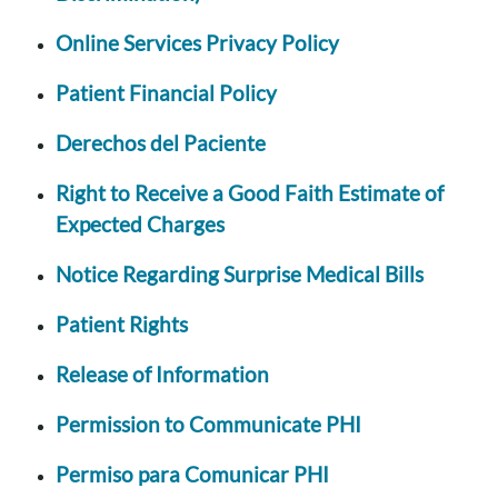
Online Services Privacy Policy
Patient Financial Policy
Derechos del Paciente
Right to Receive a Good Faith Estimate of
Expected Charges
Notice Regarding Surprise Medical Bills
Patient Rights
Release of Information
Permission to Communicate PHI
Permiso para Comunicar PHI