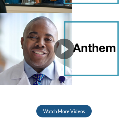
Watch More Videos