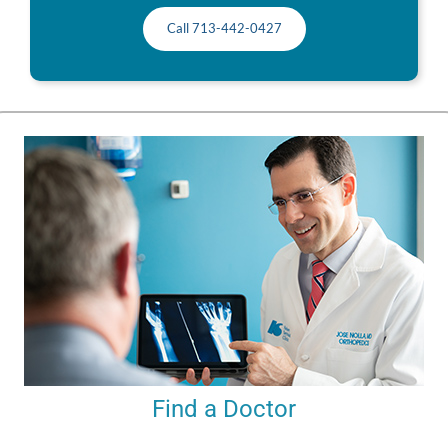
Call 713-442-0427
Find a Doctor