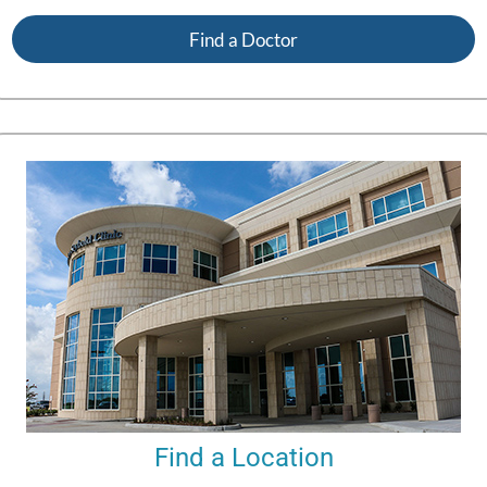
Find a Doctor
Find a Location