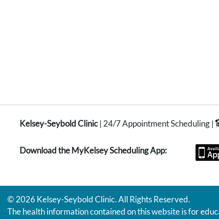
Kelsey-Seybold Clinic
| 24/7 Appointment Scheduling |
Download the MyKelsey Scheduling App:
© 2026 Kelsey-Seybold Clinic. All Rights Reserved.
The health information contained on this website is for educ