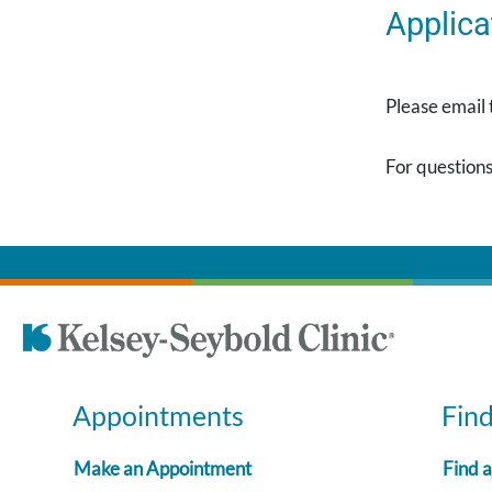
Applica
Please email
For questions
Appointments
Fin
Make an Appointment
Find 