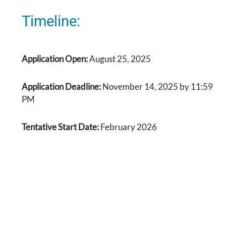
Timeline:
Application Open:
August 25, 2025
Application Deadline:
November 14, 2025 by 11:59
PM
Tentative Start Date:
February 2026