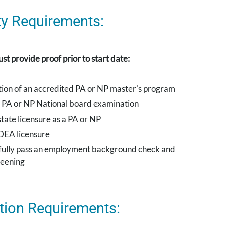
lity Requirements:
st provide proof prior to start date:
ion of an accredited PA or NP master's program
e PA or NP National board examination
tate licensure as a PA or NP
DEA licensure
fully pass an employment background check and
reening
tion Requirements: