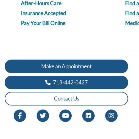
After-Hours Care
Find a
Insurance Accepted
Find 
Pay Your Bill Online
Medica
Make an Appointment
713-442-0427
Contact Us