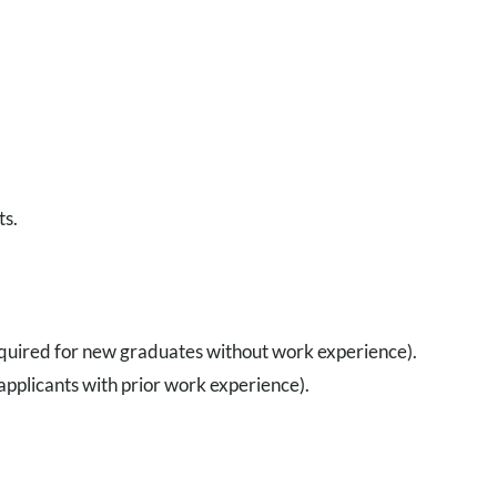
ts.
uired for new graduates without work experience).
plicants with prior work experience).