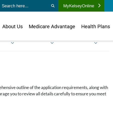
ubmit search
MyKelseyOnline
About Us
Medicare Advantage
Health Plans
ehensive outline of the application requirements, along with
rage you to review all details carefully to ensure you meet