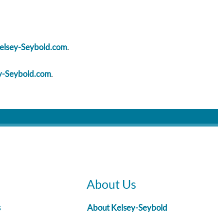
sey-Seybold.com
.
-Seybold.com
.
About Us
s
About Kelsey-Seybold