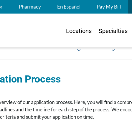
S
or
Pharmacy
En Español
Pay My Bill
Locations
Specialties
ation Process
verview of our application process. Here, you will find a compr
dlines and the timeline for each step of the process. We encou
 criteria and submit your application on time.