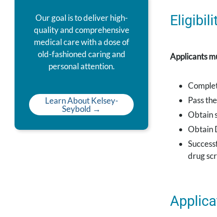
Eligibi
Our goal is to deliver high-
quality and comprehensive
medical care with a dose of
old-fashioned caring and
Applicants mu
personal attention.
Complet
Pass th
Learn About Kelsey-
Seybold →
Obtain s
Obtain 
Success
drug sc
Applica