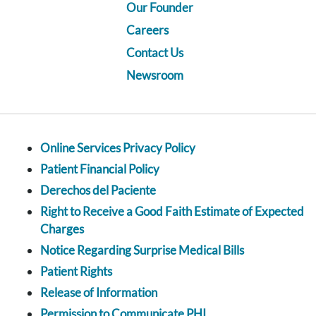
Our Founder
Careers
Contact Us
Newsroom
Online Services Privacy Policy
Patient Financial Policy
Derechos del Paciente
Right to Receive a Good Faith Estimate of Expected
Charges
Notice Regarding Surprise Medical Bills
Patient Rights
Release of Information
Permission to Communicate PHI