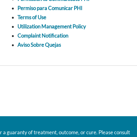
Permiso para Comunicar PHI
Terms of Use
Utilization Management Policy
Complaint Notification
Aviso Sobre Quejas
r a guaranty of treatment, outcome, or cure. Please consult