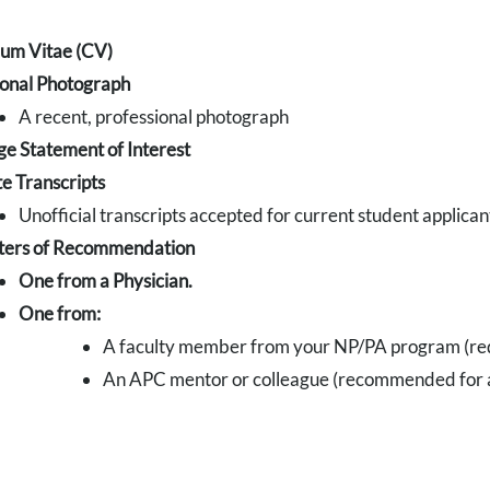
lum Vitae (CV)
ional Photograph
A recent, professional photograph
e Statement of Interest
e Transcripts
Unofficial transcripts accepted for current student applican
ters of Recommendation
One from a Physician.
One from:
A faculty member from your NP/PA program (req
An APC mentor or colleague (recommended for ap