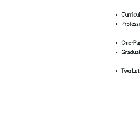
Curricu
Profess
One-Pag
Graduat
Two Let