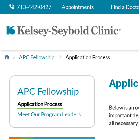
713-442-0427
Appointments
Find a Doct
APC Fellowship
Application Process
Applic
APC Fellowship
Application Process
Below is an o
Meet Our Program Leaders
important dea
all necessary