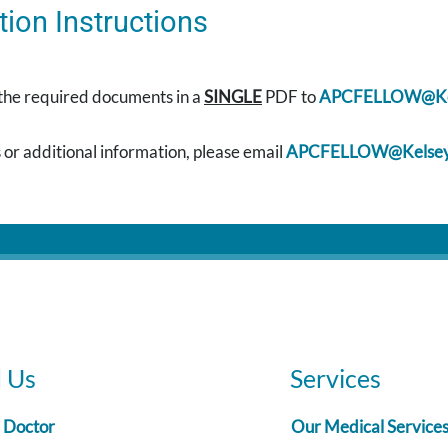
tion Instructions
 the required documents in a
SINGLE
PDF to
APCFELLOW@Kel
 or additional information, please email
APCFELLOW@Kelsey
d Us
Services
a Doctor
Our Medical Service