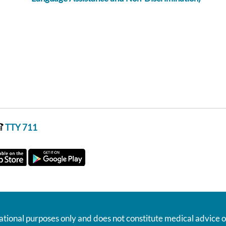
TTY 711
ational purposes only and does not constitute medical advice o