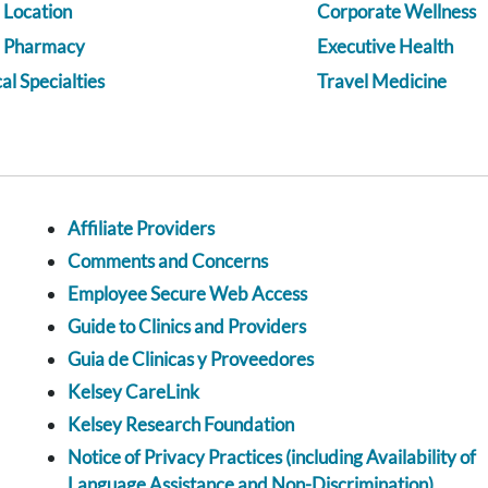
 Location
Corporate Wellness
a Pharmacy
Executive Health
l Specialties
Travel Medicine
Affiliate Providers
Comments and Concerns
Employee Secure Web Access
Guide to Clinics and Providers
Guia de Clinicas y Proveedores
Kelsey CareLink
Kelsey Research Foundation
Notice of Privacy Practices (including Availability of
Language Assistance and Non-Discrimination)