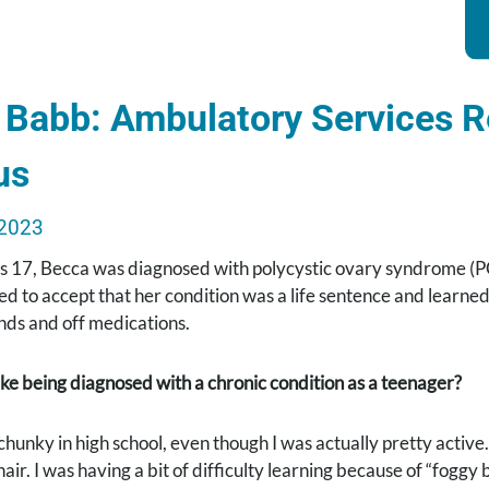
Babb: Ambulatory Services Re
us
2023
 17, Becca was diagnosed with polycystic ovary syndrome (P
ed to accept that her condition was a life sentence and learned
ds and off medications.
ike being diagnosed with a chronic condition as a teenager?
chunky in high school, even though I was actually pretty active
 hair. I was having a bit of difficulty learning because of “fog