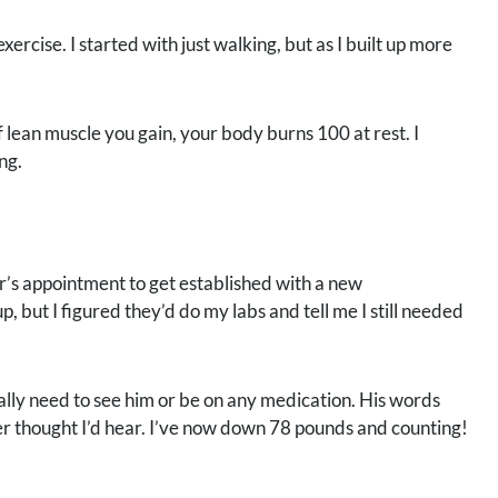
xercise. I started with just walking, but as I built up more
 lean muscle you gain, your body burns 100 at rest. I
ng.
r’s appointment to get established with a new
p, but I figured they’d do my labs and tell me I still needed
eally need to see him or be on any medication. His words
er thought I’d hear. I’ve now down 78 pounds and counting!