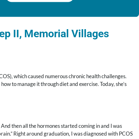
p II, Memorial Villages
COS), which caused numerous chronic health challenges.
 how to manage it through diet and exercise. Today, she’s
. And then all the hormones started coming in and I was
gy brain.” Right around graduation, I was diagnosed with PCOS