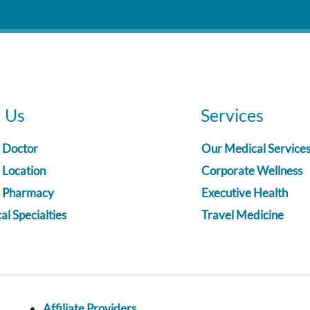
d Us
Services
a Doctor
Our Medical Service
 Location
Corporate Wellness
a Pharmacy
Executive Health
l Specialties
Travel Medicine
Affiliate Providers