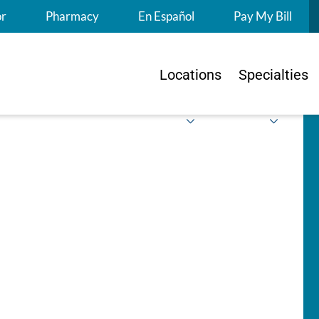
S
or
Pharmacy
En Español
Pay My Bill
Locations
Specialties