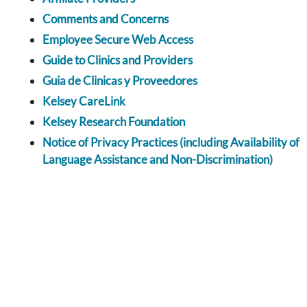
Comments and Concerns
Employee Secure Web Access
Guide to Clinics and Providers
Guia de Clinicas y Proveedores
Kelsey CareLink
Kelsey Research Foundation
Notice of Privacy Practices (including Availability of
Language Assistance and Non-Discrimination)