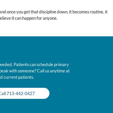
 And once you get that discipline down, it becomes routine, it
 believe it can happen for anyone.
 needed. Patients can schedule primary
 speak with someone? Call us anytime at
d current patients.
Call 713-442-0427