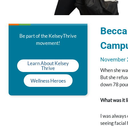
Becca 
Be part of the KelseyThrive
Camp
movement!
November 
Learn About Kelsey
Thrive
When she was
But she refus
Wellness Heroes
down 78 poun
What was it l
I was always 
seeing facial