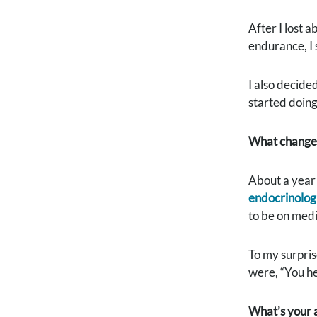
After I lost a
endurance, I s
I also decide
started doing
What changes 
About a year 
endocrinolog
to be on medi
To my surpris
were, “You he
What’s your a