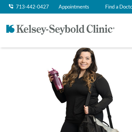
713-442-0427
Appointments
Find a Doct