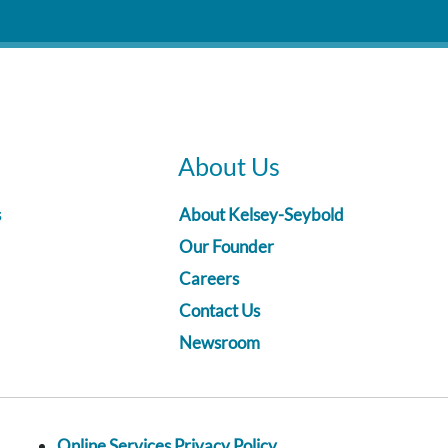
About Us
s
About Kelsey-Seybold
Our Founder
Careers
Contact Us
Newsroom
Online Services Privacy Policy