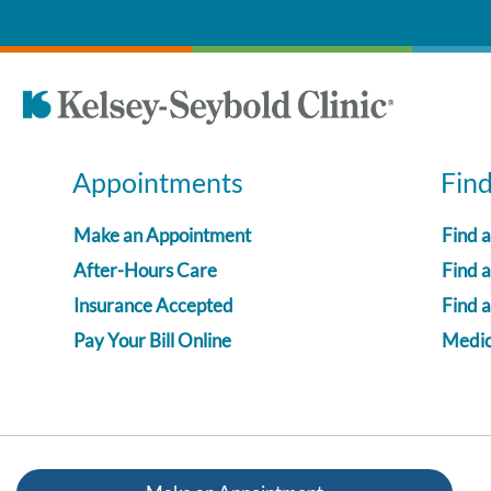
Appointments
Fin
Make an Appointment
Find 
After-Hours Care
Find a
Insurance Accepted
Find 
Pay Your Bill Online
Medica