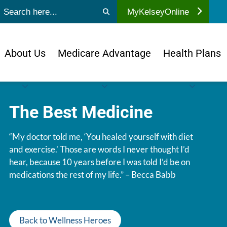
ubmit search
MyKelseyOnline
About Us
Medicare Advantage
Health Plans
The Best Medicine
“My doctor told me, ‘You healed yourself with diet
and exercise.’ Those are words I never thought I’d
hear, because 10 years before I was told I’d be on
medications the rest of my life.” – Becca Babb
Back to Wellness Heroes