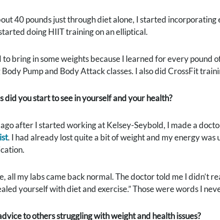
bout 40 pounds just through diet alone, I started incorporating e
tarted doing HIIT training on an elliptical.
d to bring in some weights because I learned for every pound of
 Body Pump and Body Attack classes. I also did CrossFit traini
did you start to see in yourself and your health?
ago after I started working at Kelsey-Seybold, I made a docto
ist
. I had already lost quite a bit of weight and my energy was u
cation.
e, all my labs came back normal. The doctor told me I didn’t r
aled yourself with diet and exercise.” Those were words I nev
dvice to others struggling with weight and health issues?