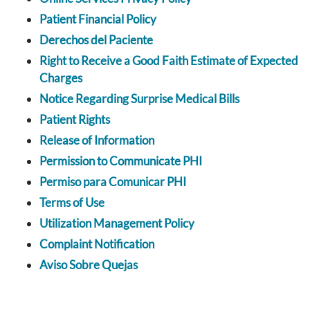
Patient Financial Policy
Derechos del Paciente
Right to Receive a Good Faith Estimate of Expected
Charges
Notice Regarding Surprise Medical Bills
Patient Rights
Release of Information
Permission to Communicate PHI
Permiso para Comunicar PHI
Terms of Use
Utilization Management Policy
Complaint Notification
Aviso Sobre Quejas