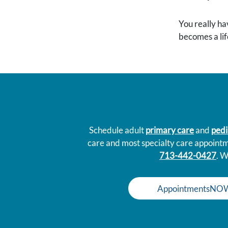
You really ha
becomes a life
Schedule adult
primary care
and
pedi
care and most specialty care appoint
713-442-0427
. W
AppointmentsNO