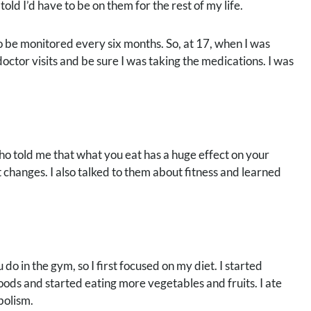
ld I’d have to be on them for the rest of my life.
to be monitored every six months. So, at 17, when I was
octor visits and be sure I was taking the medications. I was
ho told me that what you eat has a huge effect on your
hanges. I also talked to them about fitness and learned
o in the gym, so I first focused on my diet. I started
oods and started eating more vegetables and fruits. I ate
bolism.