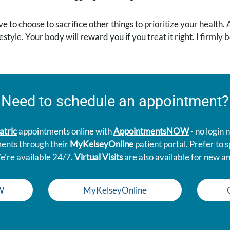
ve to choose to sacrifice other things to prioritize your health.
style. Your body will reward you if you treat it right. I firmly
Need to schedule an appointment?
atric
appointments online with
AppointmentsNOW
- no login
ments through their
MyKelseyOnline
patient portal. Prefer to
e're available 24/7.
Virtual Visits
are also available for new an
W
MyKelseyOnline