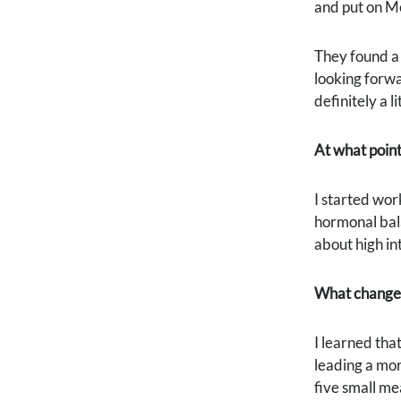
and put on Me
They found a 
looking forwa
definitely a li
At what point
I started wor
hormonal bala
about high int
What change
I learned tha
leading a mor
five small me