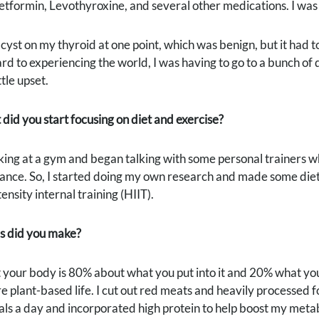
tformin, Levothyroxine, and several other medications. I was to
cyst on my thyroid at one point, which was benign, but it had 
rd to experiencing the world, I was having to go to a bunch of d
ttle upset.
 did you start focusing on diet and exercise?
king at a gym and began talking with some personal trainers w
nce. So, I started doing my own research and made some diet c
ensity internal training (HIIT).
s did you make?
t your body is 80% about what you put into it and 20% what you d
e plant-based life. I cut out red meats and heavily processed f
als a day and incorporated high protein to help boost my meta