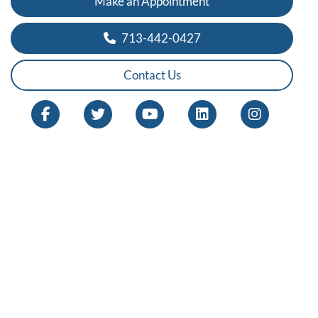
Make an Appointment
713-442-0427
Contact Us