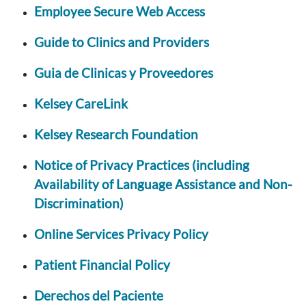
Employee Secure Web Access
Guide to Clinics and Providers
Guia de Clinicas y Proveedores
Kelsey CareLink
Kelsey Research Foundation
Notice of Privacy Practices (including
Availability of Language Assistance and Non-
Discrimination)
Online Services Privacy Policy
Patient Financial Policy
Derechos del Paciente