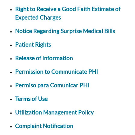
Right to Receive a Good Faith Estimate of
Expected Charges
Notice Regarding Surprise Medical Bills
Patient Rights
Release of Information
Permission to Communicate PHI
Permiso para Comunicar PHI
Terms of Use
Utilization Management Policy
Complaint Notification