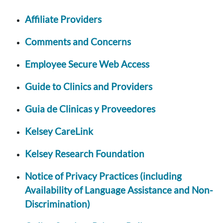
Affiliate Providers
Comments and Concerns
Employee Secure Web Access
Guide to Clinics and Providers
Guia de Clinicas y Proveedores
Kelsey CareLink
Kelsey Research Foundation
Notice of Privacy Practices (including
Availability of Language Assistance and Non-
Discrimination)