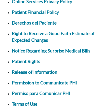
Online Services Privacy Policy
Patient Financial Policy
Derechos del Paciente
Right to Receive a Good Faith Estimate of
Expected Charges
Notice Regarding Surprise Medical Bills
Patient Rights
Release of Information
Permission to Communicate PHI
Permiso para Comunicar PHI
Terms of Use