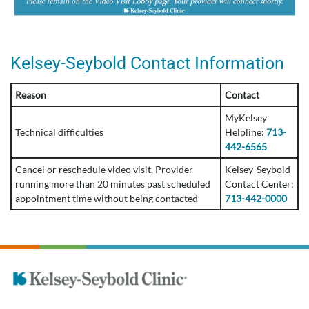
Kelsey-Seybold Contact Information
Reason
Contact
MyKelsey
Technical difficulties
Helpline:
713-
442-6565
Cancel or reschedule video visit, Provider
Kelsey-Seybold
running more than 20 minutes past scheduled
Contact Center:
appointment time without being contacted
713-442-0000