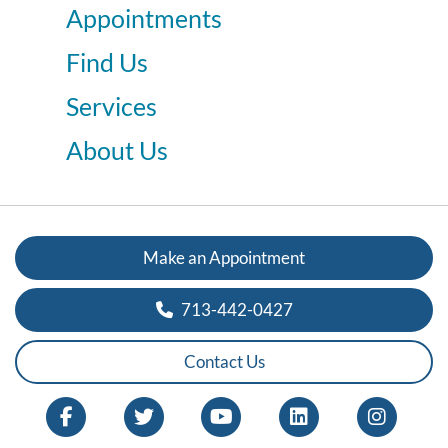
Appointments
Find Us
Services
About Us
Make an Appointment
713-442-0427
Contact Us