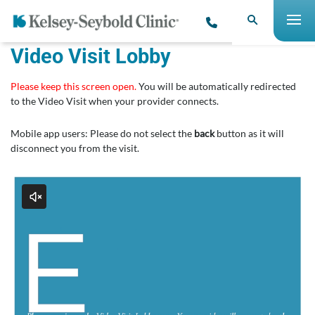
Video Visit Lobby
Please keep this screen open.
You will be automatically redirected
to the Video Visit when your provider connects.
Mobile app users: Please do not select the
back
button as it will
disconnect you from the visit.