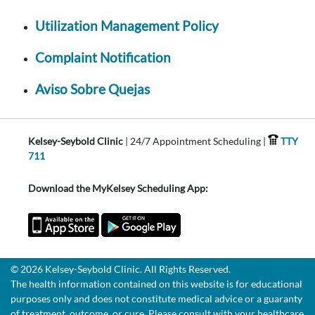
Utilization Management Policy
Complaint Notification
Aviso Sobre Quejas
Kelsey-Seybold Clinic
| 24/7 Appointment Scheduling |
TTY
711
Download the MyKelsey Scheduling App:
© 2026 Kelsey-Seybold Clinic. All Rights Reserved.
The health information contained on this website is for educational
purposes only and does not constitute medical advice or a guaranty
of treatment, outcome, or cure. Please consult with your healthcare