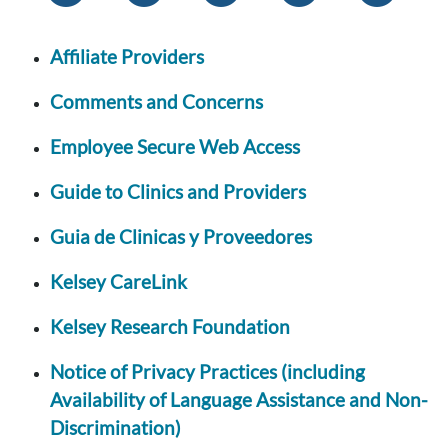
Affiliate Providers
Comments and Concerns
Employee Secure Web Access
Guide to Clinics and Providers
Guia de Clinicas y Proveedores
Kelsey CareLink
Kelsey Research Foundation
Notice of Privacy Practices (including
Availability of Language Assistance and Non-
Discrimination)