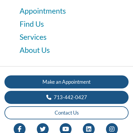
Appointments
Find Us
Services
About Us
Make an Appointment
713-442-0427
Contact Us