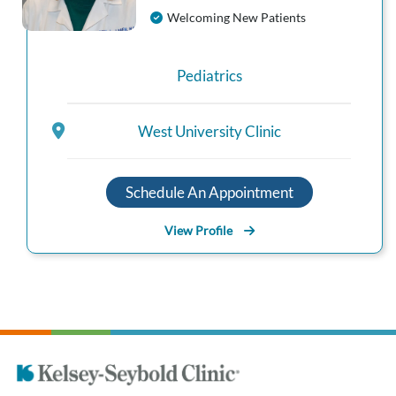
Welcoming New Patients
Pediatrics
West University Clinic
Schedule An Appointment
View Profile