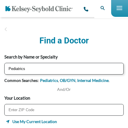
Find a Doctor
Search by Name or Specialty
Common Searches:
Pediatrics
,
OB/GYN
,
Internal Medicine
.
And/Or
Your Location
Use My Current Location