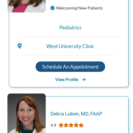
Welcoming New Patients
Pediatrics
West University Clinic
Schedule An Appointment
View Profile
Debra
Luben
,
MD, FAAP
4.9