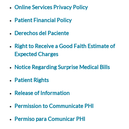
Online Services Privacy Policy
Patient Financial Policy
Derechos del Paciente
Right to Receive a Good Faith Estimate of
Expected Charges
Notice Regarding Surprise Medical Bills
Patient Rights
Release of Information
Permission to Communicate PHI
Permiso para Comunicar PHI