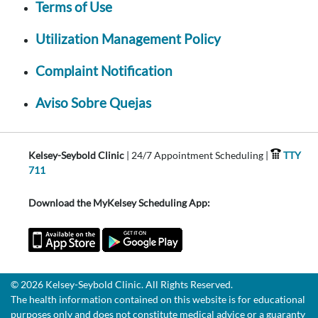
Terms of Use
Utilization Management Policy
Complaint Notification
Aviso Sobre Quejas
Kelsey-Seybold Clinic
| 24/7 Appointment Scheduling |
TTY
711
Download the MyKelsey Scheduling App:
© 2026 Kelsey-Seybold Clinic. All Rights Reserved.
The health information contained on this website is for educational
purposes only and does not constitute medical advice or a guaranty