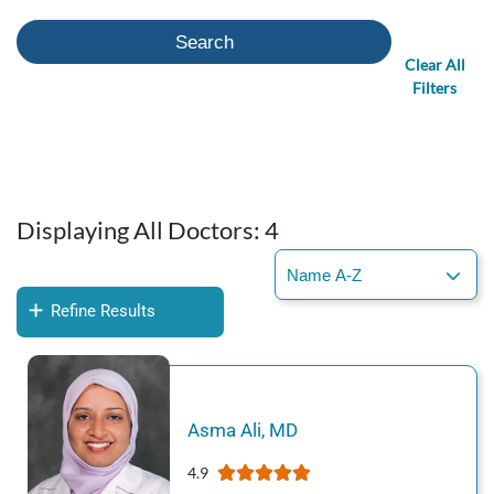
Search
Clear All
Filters
Displaying All Doctors:
4
Refine Results
Asma
Ali
,
MD
4.9