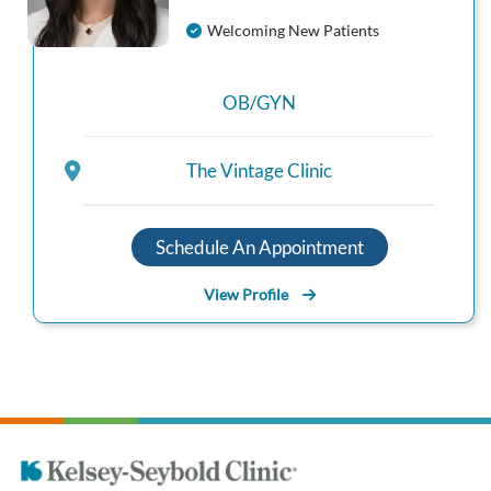
Welcoming New Patients
OB/GYN
The Vintage Clinic
Schedule An Appointment
View Profile