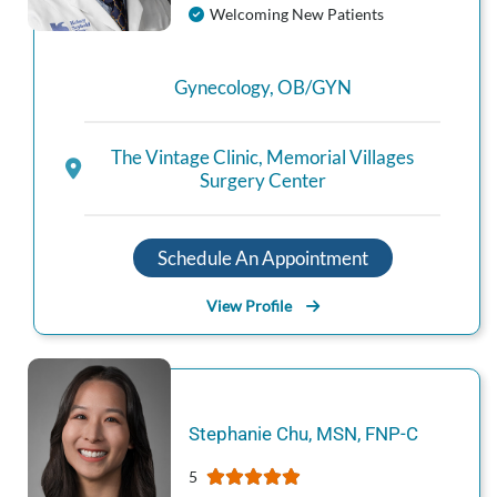
Welcoming New Patients
Gynecology
,
OB/GYN
The Vintage Clinic
,
Memorial Villages
Surgery Center
Schedule An Appointment
View Profile
Stephanie
Chu
,
MSN, FNP-C
5