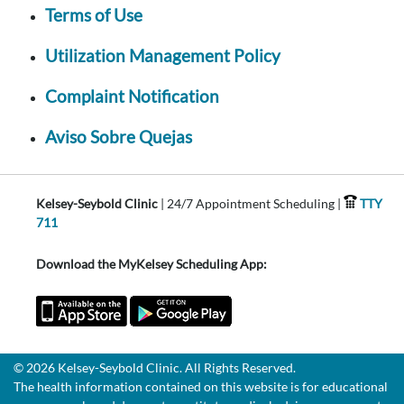
Terms of Use
Utilization Management Policy
Complaint Notification
Aviso Sobre Quejas
Kelsey-Seybold Clinic
| 24/7 Appointment Scheduling |
TTY
711
Download the MyKelsey Scheduling App:
© 2026 Kelsey-Seybold Clinic. All Rights Reserved.
The health information contained on this website is for educational