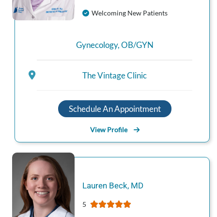
Welcoming New Patients
Gynecology
,
OB/GYN
The Vintage Clinic
Schedule An Appointment
View Profile
Lauren
Beck
,
MD
5