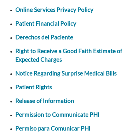
Online Services Privacy Policy
Patient Financial Policy
Derechos del Paciente
Right to Receive a Good Faith Estimate of
Expected Charges
Notice Regarding Surprise Medical Bills
Patient Rights
Release of Information
Permission to Communicate PHI
Permiso para Comunicar PHI