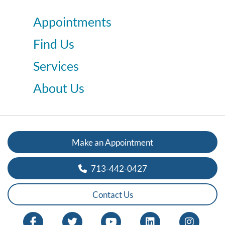
Appointments
Find Us
Services
About Us
Make an Appointment
713-442-0427
Contact Us