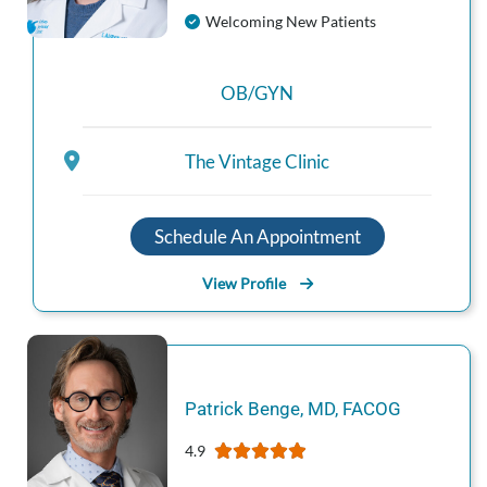
Welcoming New Patients
OB/GYN
The Vintage Clinic
Schedule An Appointment
View Profile
Patrick
Benge
,
MD, FACOG
4.9