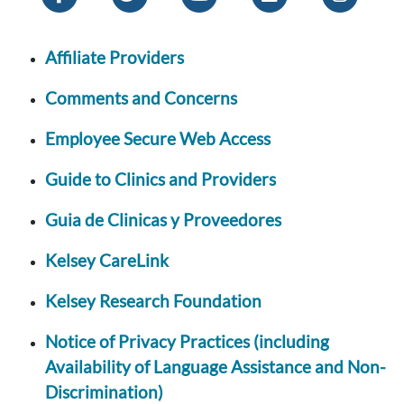
Affiliate Providers
Comments and Concerns
Employee Secure Web Access
Guide to Clinics and Providers
Guia de Clinicas y Proveedores
Kelsey CareLink
Kelsey Research Foundation
Notice of Privacy Practices (including
Availability of Language Assistance and Non-
Discrimination)