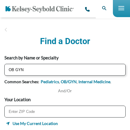
Find a Doctor
Search by Name or Specialty
Common Searches:
Pediatrics
,
OB/GYN
,
Internal Medicine
.
And/Or
Your Location
Use My Current Location