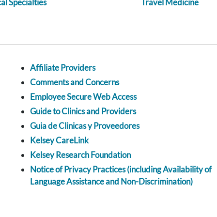
l Specialties
Travel Medicine
Affiliate Providers
Comments and Concerns
Employee Secure Web Access
Guide to Clinics and Providers
Guia de Clinicas y Proveedores
Kelsey CareLink
Kelsey Research Foundation
Notice of Privacy Practices (including Availability of
Language Assistance and Non-Discrimination)