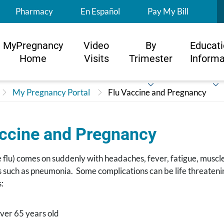
S
Pharmacy
En Español
Pay My Bill
MyPregnancy
Video
By
Educati
Home
Visits
Trimester
Informa
My Pregnancy Portal
Flu Vaccine and Pregnancy
accine and Pregnancy
e flu) comes on suddenly with headaches, fever, fatigue, muscle
 such as pneumonia. Some complications can be life threatenin
:
ver 65 years old