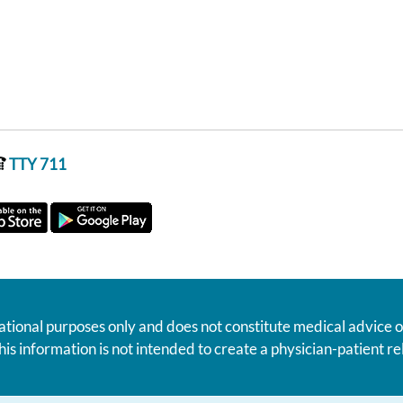
TTY 711
ational purposes only and does not constitute medical advice o
his information is not intended to create a physician-patient 