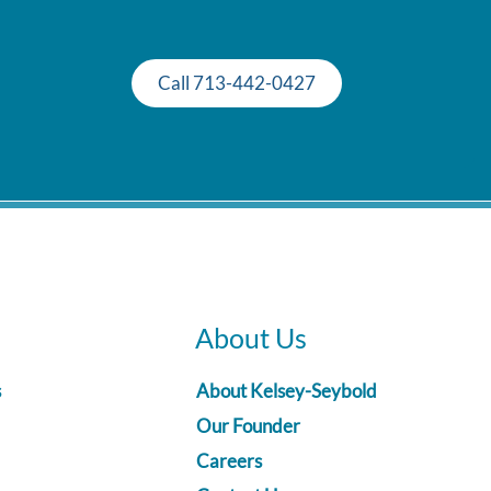
Call 713-442-0427
About Us
s
About Kelsey-Seybold
Our Founder
Careers