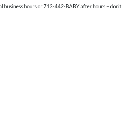
l business hours or 713-442-BABY after hours – don't