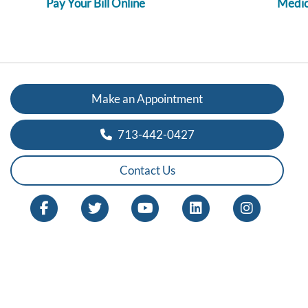
Pay Your Bill Online
Medica
Make an Appointment
713-442-0427
Contact Us