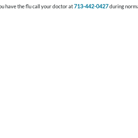
ou have the flu call your doctor at
713-442-0427
during norma