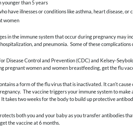
n younger than 5 years
ho have illnesses or conditions like asthma, heart disease, or 
nt women
s in the immune system that occur during pregnancy may incre
 hospitalization, and pneumonia. Some of these complications c
for Disease Control and Prevention (CDC) and Kelsey-Seybol
ing pregnant women and women breastfeeding, get the flu vacc
contains a form of the flu virus that is inactivated. It can't ca
regnancy. The vaccine triggers your immune system to make ant
It takes two weeks for the body to build up protective antibodi
protects both you and your baby as you transfer antibodies that 
 get the vaccine at 6 months.