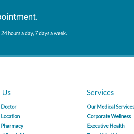
pointment.
 24 hours a day, 7 days a week.
d Us
Services
a Doctor
Our Medical Service
 Location
Corporate Wellness
a Pharmacy
Executive Health