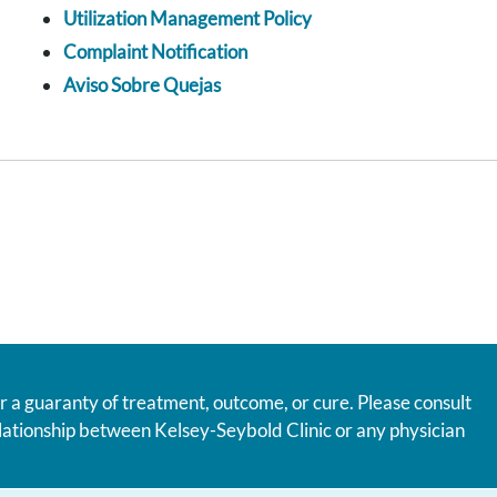
Utilization Management Policy
Complaint Notification
Aviso Sobre Quejas
r a guaranty of treatment, outcome, or cure. Please consult
relationship between Kelsey-Seybold Clinic or any physician