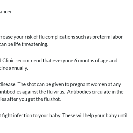
cancer
ase your risk of flu complications such as preterm labor
an be life threatening.
d Clinic recommend that everyone 6 months of age and
ine annually.
use disease. The shot can be given to pregnant women at any
ibodies against the flu virus. Antibodies circulate in the
es after you get the flu shot.
fight infection to your baby. These will help your baby until