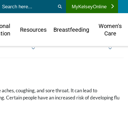
ubmit search
MyKelseyOnline
onal
Women's
Resources
Breastfeeding
tion
Care
 aches, coughing, and sore throat. It can lead to
g. Certain people have an increased risk of developing flu