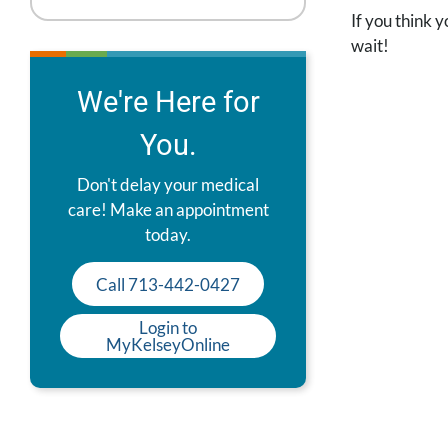
If you think y
wait!
We're Here for
You.
Don't delay your medical
care! Make an appointment
today.
Call 713-442-0427
Login to
MyKelseyOnline