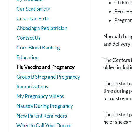
Childre
Car Seat Safety
People w
Cesarean Birth
Pregna
Choosing a Pediatrician
Normal change
Contact Us
and delivery,
Cord Blood Banking
Education
The Centers 
Flu Vaccine and Pregnancy
older, includ
Group B Strep and Pregnancy
The flu shot 
Immunizations
time during p
My Pregnancy Videos
bloodstream. 
Nausea During Pregnancy
The flu shot 
New Parent Reminders
he or she can
When to Call Your Doctor