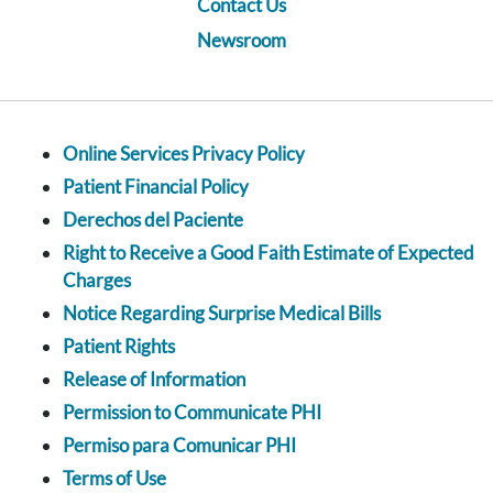
Contact Us
Newsroom
Online Services Privacy Policy
Patient Financial Policy
Derechos del Paciente
Right to Receive a Good Faith Estimate of Expected
Charges
Notice Regarding Surprise Medical Bills
Patient Rights
Release of Information
Permission to Communicate PHI
Permiso para Comunicar PHI
Terms of Use