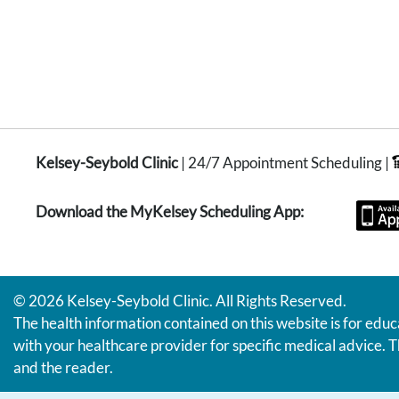
Kelsey-Seybold Clinic
| 24/7 Appointment Scheduling |
Download the MyKelsey Scheduling App:
© 2026 Kelsey-Seybold Clinic. All Rights Reserved.
The health information contained on this website is for educ
with your healthcare provider for specific medical advice. T
and the reader.