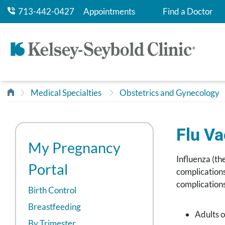
713-442-0427
Appointments
Find a Doctor
Medical Specialties
Obstetrics and Gynecology
Flu V
My Pregnancy
Influenza (th
Portal
complications
complications
Birth Control
Breastfeeding
Adults o
By Trimester