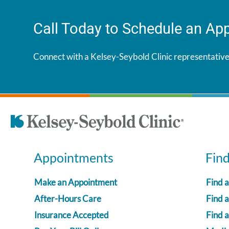
Call Today to Schedule an Ap
Connect with a Kelsey-Seybold Clinic representative
Appointments
Fin
Make an Appointment
Find 
After-Hours Care
Find a
Insurance Accepted
Find 