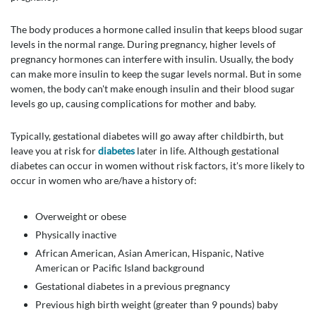
The body produces a hormone called insulin that keeps blood sugar
levels in the normal range. During pregnancy, higher levels of
pregnancy hormones can interfere with insulin. Usually, the body
can make more insulin to keep the sugar levels normal. But in some
women, the body can't make enough insulin and their blood sugar
levels go up, causing complications for mother and baby.
Typically, gestational diabetes will go away after childbirth, but
leave you at risk for
diabetes
later in life. Although gestational
diabetes can occur in women without risk factors, it's more likely to
occur in women who are/have a history of:
Overweight or obese
Physically inactive
African American, Asian American, Hispanic, Native
American or Pacific Island background
Gestational diabetes in a previous pregnancy
Previous high birth weight (greater than 9 pounds) baby