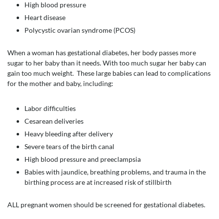
High blood pressure
Heart disease
Polycystic ovarian syndrome (PCOS)
When a woman has gestational diabetes, her body passes more
sugar to her baby than it needs. With too much sugar her baby can
gain too much weight. These large babies can lead to complications
for the mother and baby, including:
Labor difficulties
Cesarean deliveries
Heavy bleeding after delivery
Severe tears of the birth canal
High blood pressure and preeclampsia
Babies with jaundice, breathing problems, and trauma in the
birthing process are at increased risk of stillbirth
ALL pregnant women should be screened for gestational diabetes.