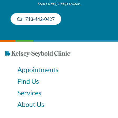
hours a day, 7 days a week.
Call 713-442-0427
Appointments
Find Us
Services
About Us