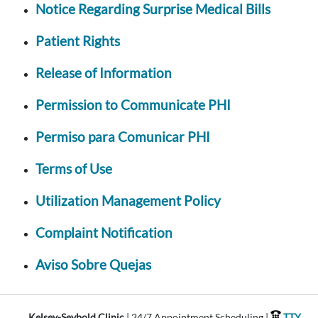
Notice Regarding Surprise Medical Bills
Patient Rights
Release of Information
Permission to Communicate PHI
Permiso para Comunicar PHI
Terms of Use
Utilization Management Policy
Complaint Notification
Aviso Sobre Quejas
Kelsey-Seybold Clinic
| 24/7 Appointment Scheduling |
TTY