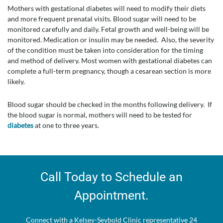
Mothers with gestational diabetes will need to modify their diets
and more frequent prenatal visits. Blood sugar will need to be
monitored carefully and daily. Fetal growth and well-being will be
monitored. Medication or insulin may be needed. Also, the severity
of the condition must be taken into consideration for the timing
and method of delivery. Most women with gestational diabetes can
complete a full-term pregnancy, though a cesarean section is more
likely.
Blood sugar should be checked in the months following delivery. If
the blood sugar is normal, mothers will need to be tested for
diabetes
at one to three years.
Call Today to Schedule an
Appointment.
Connect with a Kelsey-Seybold Clinic representative 24