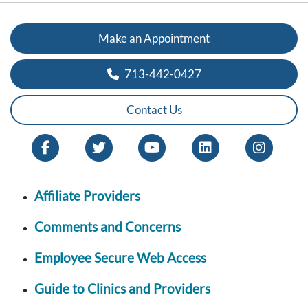
Make an Appointment
713-442-0427
Contact Us
Affiliate Providers
Comments and Concerns
Employee Secure Web Access
Guide to Clinics and Providers