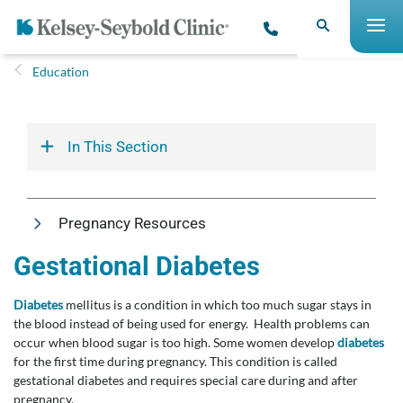
Education
In This Section
Pregnancy Resources
Gestational Diabetes
Diabetes
mellitus is a condition in which too much sugar stays in
the blood instead of being used for energy. Health problems can
occur when blood sugar is too high. Some women develop
diabetes
for the first time during pregnancy. This condition is called
gestational diabetes and requires special care during and after
pregnancy.