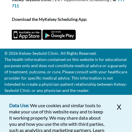
711
Download the MyKelsey Scheduling App:
© 2026 Kelsey-Seybold Clinic. All Rights Reserved.
The health information contained on this website is for educational
purposes only and does not constitute medical advice or a guaranty
of treatment, outcome, or cure. Please consult with your healthcare
provider for specific medical advice. This information is not
intended to create a physician-patient relationship between Kelsey-
Seybold Clinic or any physician and the reader.
Data Use:
We use cookies and similar tools to
X
make your use of this website easy and to keep
it working properly. We may share data about
you and how you use the site with third parties,
such as analytics and marketing partners. Learn