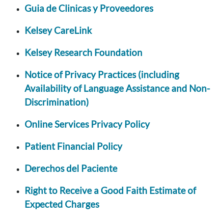
Guia de Clinicas y Proveedores
Kelsey CareLink
Kelsey Research Foundation
Notice of Privacy Practices (including
Availability of Language Assistance and Non-
Discrimination)
Online Services Privacy Policy
Patient Financial Policy
Derechos del Paciente
Right to Receive a Good Faith Estimate of
Expected Charges