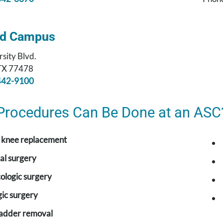
nd Campus
sity Blvd.
 TX 77478
442-9100
Procedures Can Be Done at an ASC
r knee replacement
al surgery
ologic surgery
ic surgery
ladder removal