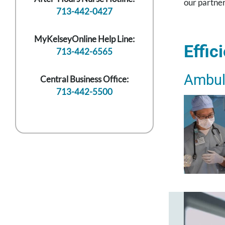
our partner
713-442-0427
MyKelseyOnline Help Line:
Effic
713-442-6565
Ambul
Central Business Office:
713-442-5500