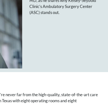
MD, as he shares why Kelsey-Seybold
Clinic’s Ambulatory Surgery Center
(ASC) stands out.
e never far from the high-quality, state-of-the-art care
 Texas with eight operating rooms and eight