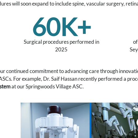
ures will soon expand to include spine, vascular surgery, retin
60K+
Surgical procedures performed in
of
2025
Sey
 our continued commitment to advancing care through innovatio
ASCs. For example, Dr. Saif Hassan recently performed a proc
ystem
at our Springwoods Village ASC.