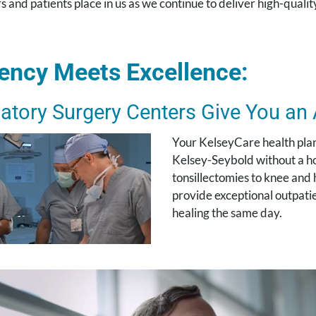
s and patients place in us as we continue to deliver high-quality
iency Meets Excellence:
atory Surgery Centers Give You an
Your KelseyCare health plan 
Kelsey-Seybold without a hos
tonsillectomies to knee and
provide exceptional outpatie
healing the same day.