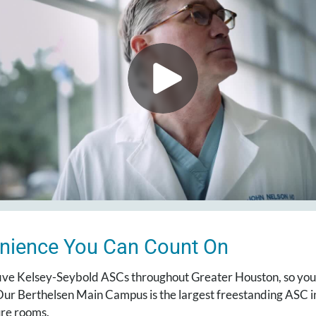
nience You Can Count On
ive Kelsey-Seybold ASCs throughout Greater Houston, so you’r
ur Berthelsen Main Campus is the largest freestanding ASC in
re rooms.