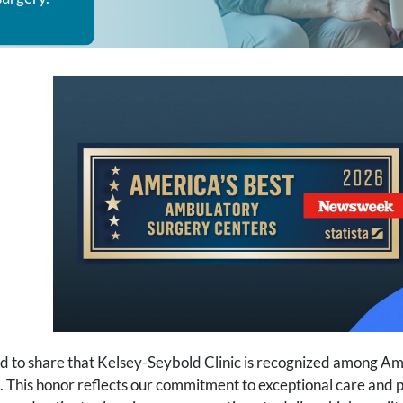
d to share that Kelsey-Seybold Clinic is recognized among A
his honor reflects our commitment to exceptional care and po