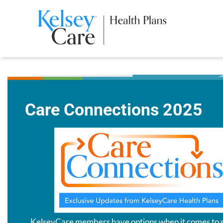
Care Connections 2025
KelseyCare members have options when it comes to 