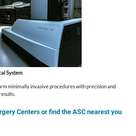
ical System
rform minimally invasive procedures with precision and
results.
gery Centers or find the ASC nearest you