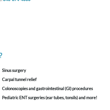
?
Sinus surgery
Carpal tunnel relief
Colonoscopies and gastrointestinal (GI) procedures
Pediatric ENT surgeries (ear tubes, tonsils) and more!