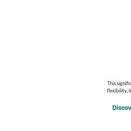
This signif
flexibility,
Discov