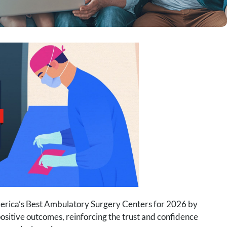
merica’s Best Ambulatory Surgery Centers for 2026 by
sitive outcomes, reinforcing the trust and confidence