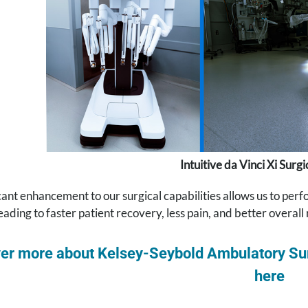
Intuitive da Vinci Xi Surg
icant enhancement to our surgical capabilities allows us to pe
 leading to faster patient recovery, less pain, and better overall 
er more about Kelsey-Seybold Ambulatory Sur
here