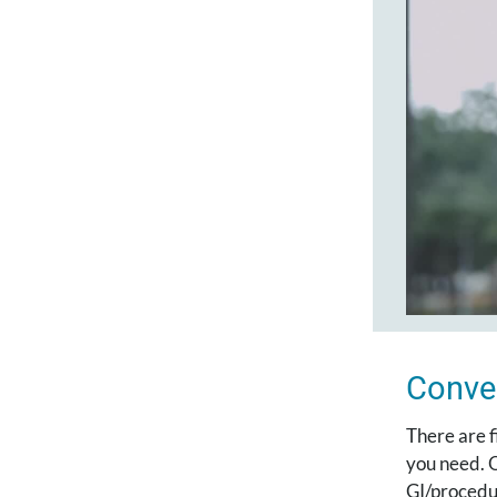
Conve
There are f
you need. O
GI/procedu