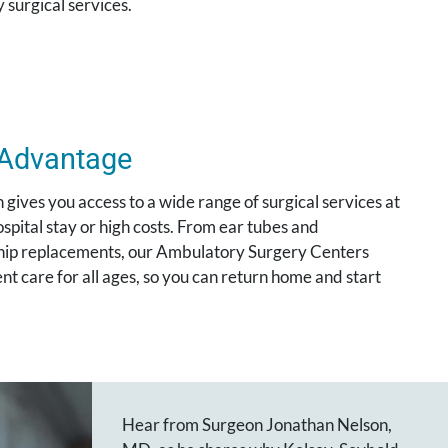
 surgical services.
 Advantage
gives you access to a wide range of surgical services at
pital stay or high costs. From ear tubes and
 hip replacements, our Ambulatory Surgery Centers
nt care for all ages, so you can return home and start
Hear from Surgeon Jonathan Nelson,