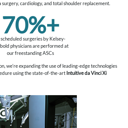
a surgery, cardiology, and total shoulder replacement.
70%+
 scheduled surgeries by Kelsey-
bold physicians are performed at
our freestanding ASCs
n, we're expanding the use of leading-edge technologies
edure using the state-of-the-art
Intuitive da Vinci Xi