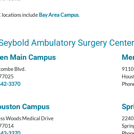
 locations include
Bay Area Campus
.
Seybold Ambulatory Surgery Cente
sen Main Campus
Mem
combe Blvd.
9110
 77025
Houst
442-3370
Phon
ouston Campus
Spr
ss Woods Medical Drive
2240
 77014
Sprin
442-3370
Phon