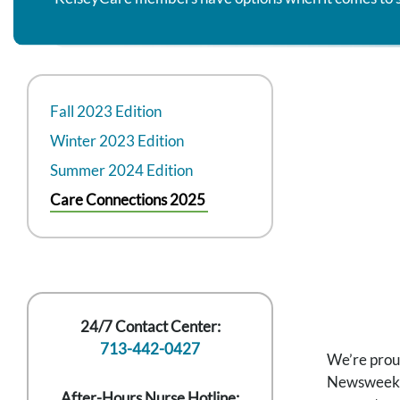
Fall 2023 Edition
Winter 2023 Edition
Summer 2024 Edition
Care Connections 2025
24/7 Contact Center:
713-442-0427
We’re prou
Newsweek. T
After-Hours Nurse Hotline: