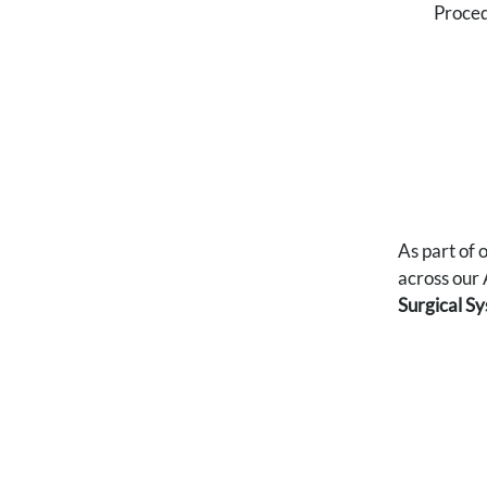
Proced
As part of
across our 
Surgical S