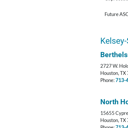
Future ASC
Kelsey-
Berthel
2727 W. Hol
Houston, TX
Phone:
713-
North H
15655 Cypre
Houston, TX
Phone:
713-