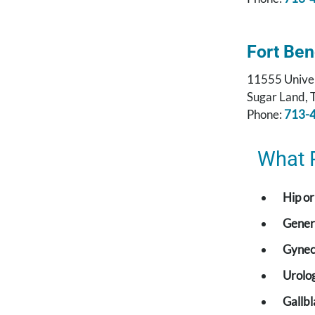
Fort Be
11555 Univer
Sugar Land,
Phone:
713-
What 
Hip o
Gener
Gynec
Urolog
Gallb