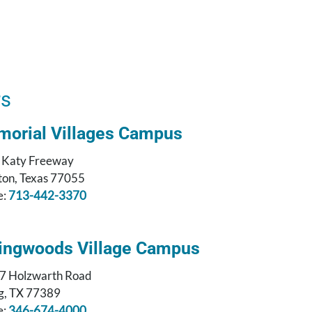
rs
orial Villages Campus
 Katy Freeway
on, Texas 77055
e:
713-442-3370
ingwoods Village Campus
7 Holzwarth Road
g, TX 77389
e:
346-674-4000