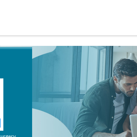
surgery.