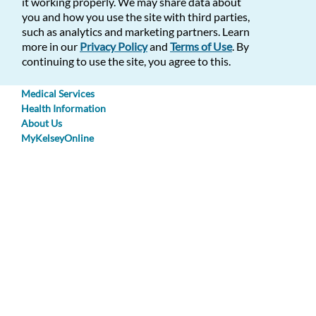
Text Size:
it working properly. We may share data about
you and how you use the site with third parties,
En Espanol
such as analytics and marketing partners. Learn
Open Menu
more in our
Privacy Policy
and
Terms of Use
. By
Make an Appointment
continuing to use the site, you agree to this.
Find a Doctor
Find a Location
Medical Services
Health Information
About Us
MyKelseyOnline