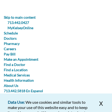
Skip to main content
713.442.0427
MyKelseyOnline
Schedule
Doctors
Pharmacy
Careers
Pay Bill
Make an Appointment
Find a Doctor
Find a Location
Medical Services
Health Information
About Us
713.442.5818
En Espanol
Data Use:
We use cookies and similar tools to
X
713.442.0427
713.442.5818
make your use of this website easy and to keep