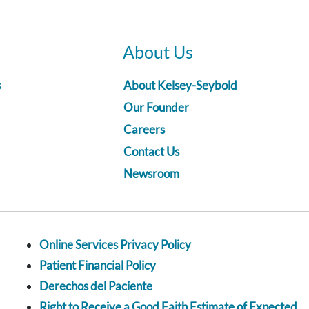
About Us
s
About Kelsey-Seybold
Our Founder
Careers
Contact Us
Newsroom
Online Services Privacy Policy
Patient Financial Policy
Derechos del Paciente
Right to Receive a Good Faith Estimate of Expected