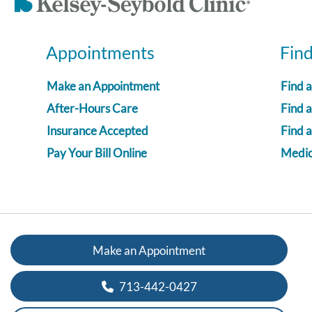
Appointments
Fin
Make an Appointment
Find 
After-Hours Care
Find a
Insurance Accepted
Find 
Pay Your Bill Online
Medica
Make an Appointment
713-442-0427