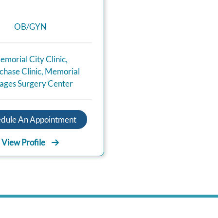
OB/GYN
emorial City Clinic
,
hase Clinic
,
Memorial
lages Surgery Center
edule An Appointment
View Profile