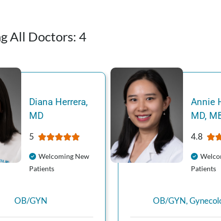
g All Doctors:
4
Diana
Herrera
,
Annie
MD
MD, M
5
4.8
Welcoming New
Welco
Patients
Patients
OB/GYN
OB/GYN
,
Gynecol