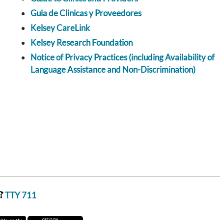
Guia de Clinicas y Proveedores
Kelsey CareLink
Kelsey Research Foundation
Notice of Privacy Practices (including Availability of
Language Assistance and Non-Discrimination)
TTY 711