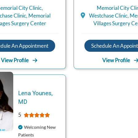
emorial City Clinic
,
Memorial City Cli
hase Clinic
,
Memorial
Westchase Clinic
,
Mem
lages Surgery Center
Villages Surgery Ce
edule An Appointment
Schedule An Appoin
View Profile
View Profile
Lena
Younes
,
MD
5
Welcoming New
Patients