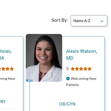
Sort By:
Hsiao
,
Alexis
Watson
,
BA
MD
5
ming New
Welcoming New
Patients
ogy
OB/GYN