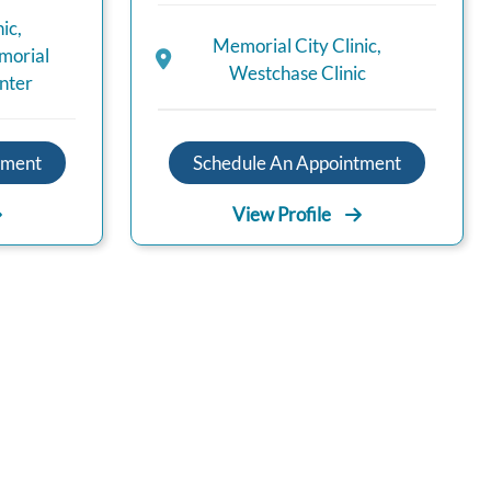
nic
,
Memorial City Clinic
,
orial
Westchase Clinic
nter
Schedule An Appointment
tment
View Profile