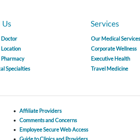
d Us
Services
a Doctor
Our Medical Service
 Location
Corporate Wellness
a Pharmacy
Executive Health
l Specialties
Travel Medicine
Affiliate Providers
Comments and Concerns
Employee Secure Web Access
Guide to Clinics and Providers