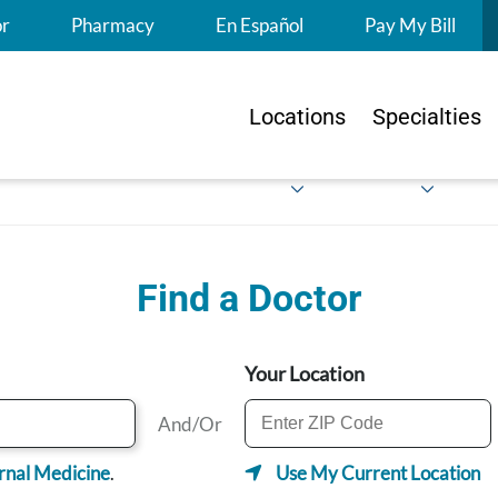
S
or
Pharmacy
En Español
Pay My Bill
Locations
Specialties
Find a Doctor
Your Location
And/Or
rnal Medicine
.
Use My Current Location