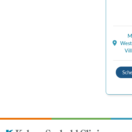
M
Westc
Vil
Sch