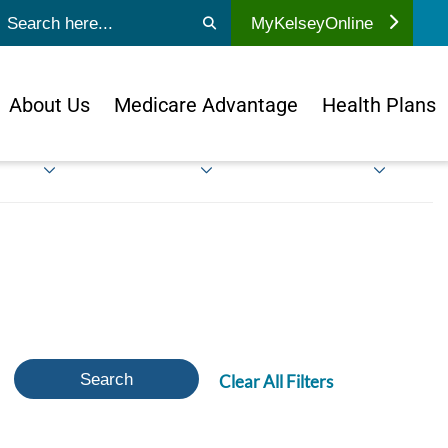
ubmit search
MyKelseyOnline
About Us
Medicare Advantage
Health Plans
Search
Clear All Filters