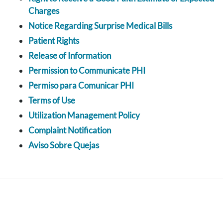
Charges
Notice Regarding Surprise Medical Bills
Patient Rights
Release of Information
Permission to Communicate PHI
Permiso para Comunicar PHI
Terms of Use
Utilization Management Policy
Complaint Notification
Aviso Sobre Quejas