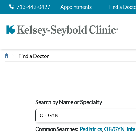
713-442-0427
Appointments
Find a Doct
Find a Doctor
Search by Name or Specialty
Common Searches:
Pediatrics
,
OB/GYN
,
Inte