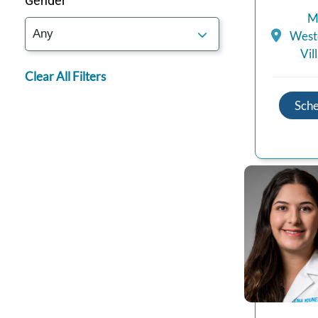
Gender
M
Westc
Vil
Clear All Filters
Sch