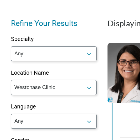
Displayin
Refine Your Results
Specialty
Location Name
Language