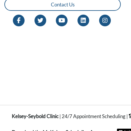
Contact Us
Kelsey-Seybold Clinic
| 24/7 Appointment Scheduling |